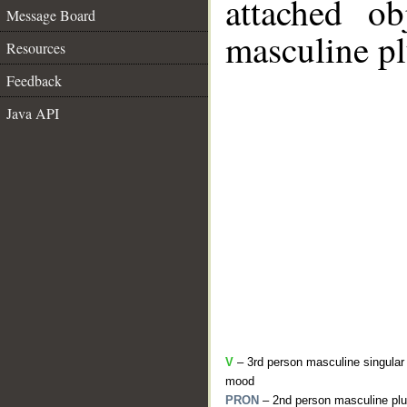
attached o
Message Board
masculine pl
Resources
Feedback
Java API
V
– 3rd person masculine singular 
mood
PRON
– 2nd person masculine plu