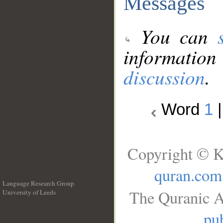
Messages
You can
information
discussion
.
Word
1
Copyright © K
quran.com
Language Research Group
The Quranic A
University of Leeds
__
pub