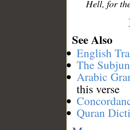
Hell, for th
See Also
English Tra
The Subjun
Arabic Gr
this verse
Concordan
Quran Dict