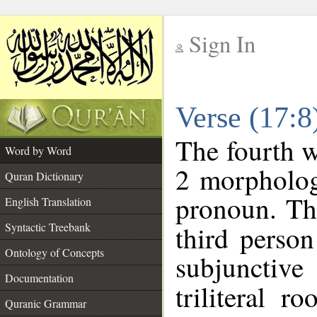
Sign In
__
Verse (17:
__
The fourth w
Word by Word
2 morpholog
Quran Dictionary
pronoun. Th
English Translation
Syntactic Treebank
third person
Ontology of Concepts
subjunctiv
Documentation
triliteral r
Quranic Grammar