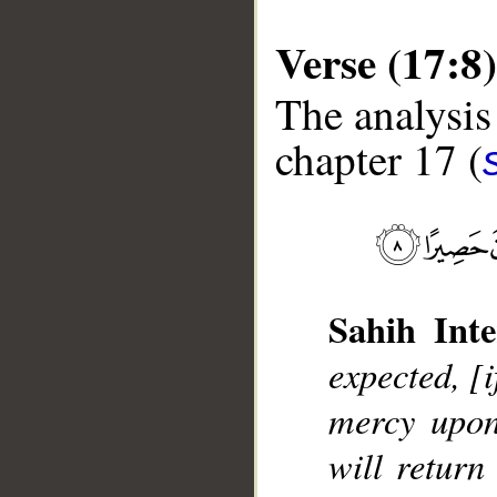
Verse (17:8)
The analysis
chapter 17 (
__
Sahih Inte
expected, [i
mercy upon
will retur