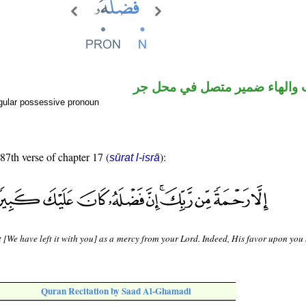
اسم منصوب والهاء ضمير متصل
gular possessive pronoun
 87th verse of chapter 17 (
):
sūrat l-isrā
 [We have left it with you] as a mercy from your Lord. Indeed, His favor upon you
Quran Recitation by Saad Al-Ghamadi