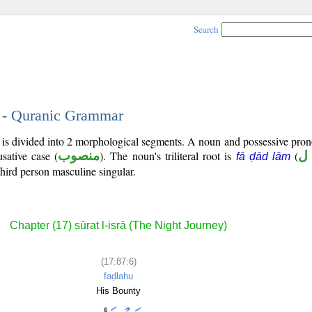
Search
6 - Quranic Grammar
) is divided into 2 morphological segments. A noun and possessive pr
sative case (
منصوب
). The noun's triliteral root is
(
ف
fā ḍād lām
third person masculine singular.
Chapter (17) sūrat l-isrā (The Night Journey)
(17:87:6)
faḍlahu
His Bounty