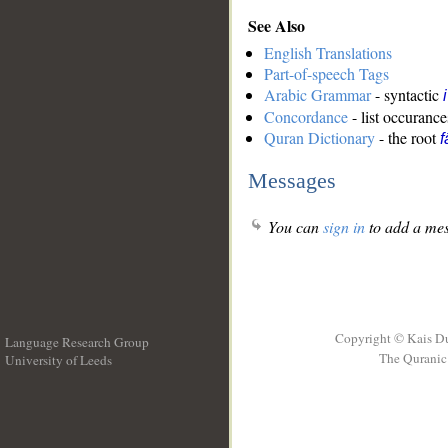
See Also
English Translations
Part-of-speech Tags
Arabic Grammar
- syntactic
Concordance
- list occurance
Quran Dictionary
- the root
f
Messages
You can
sign in
to add a mes
Copyright © Kais D
Language Research Group
The Quranic 
University of Leeds
__