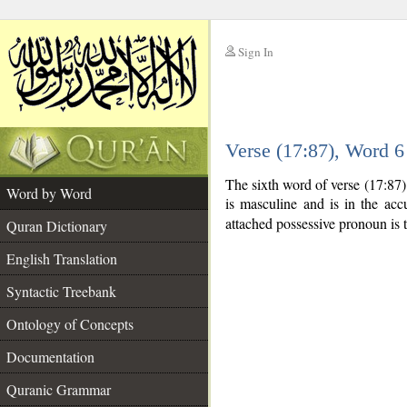
Sign In
__
Verse (17:87), Word 
__
The sixth word of verse (17:87
Word by Word
is masculine and is in the accu
attached possessive pronoun is 
Quran Dictionary
English Translation
Syntactic Treebank
Ontology of Concepts
Documentation
Quranic Grammar