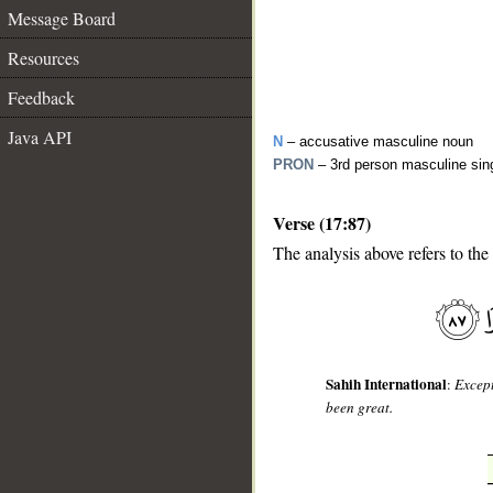
Message Board
Resources
Feedback
Java API
N
– accusative masculine noun
PRON
– 3rd person masculine sin
Verse (17:87)
The analysis above refers to the
__
Sahih International
:
Except
been great.