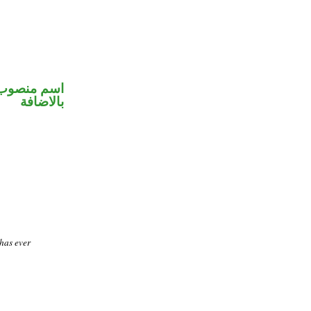
 في محل جر
بالاضافة
 has ever