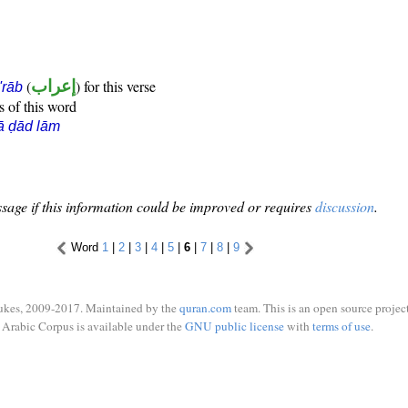
(
إعراب
) for this verse
i'rāb
s of this word
ā ḍād lām
sage if this information could be improved or requires
discussion
.
Word
1
|
2
|
3
|
4
|
5
|
6
|
7
|
8
|
9
ukes, 2009-2017. Maintained by the
quran.com
team. This is an open source project
Arabic Corpus is available under the
GNU public license
with
terms of use
.