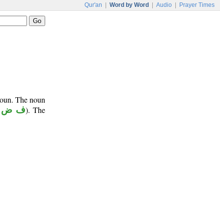
Qur'an
|
Word by Word
|
Audio
|
Prayer Times
onoun. The noun
 ض ل
). The