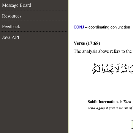
Message Board
Resources
Feedback
CONJ
– coordinating conjunction
Java API
Verse (17:68)
The analysis above refers to the
__
Sahih International
:
Then 
send against you a storm of