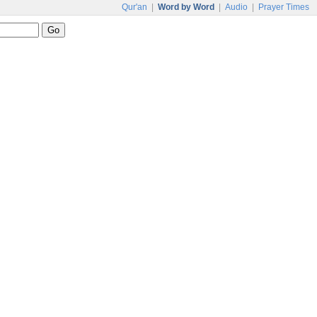
Qur'an
|
Word by Word
|
Audio
|
Prayer Times