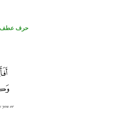
حرف عطف
w you or