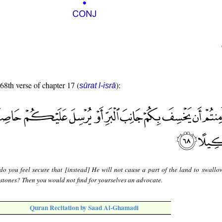
 68th verse of chapter 17 (
):
sūrat l-isrā
do you feel secure that [instead] He will not cause a part of the land to swallo
 stones? Then you would not find for yourselves an advocate.
Quran Recitation by Saad Al-Ghamadi