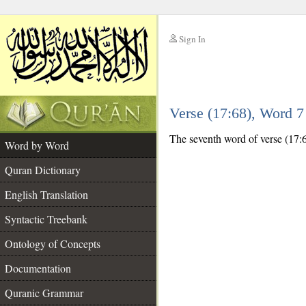
Sign In
__
Verse (17:68), Word 
__
The seventh word of verse (17:6
Word by Word
Quran Dictionary
English Translation
Syntactic Treebank
Ontology of Concepts
Documentation
Quranic Grammar