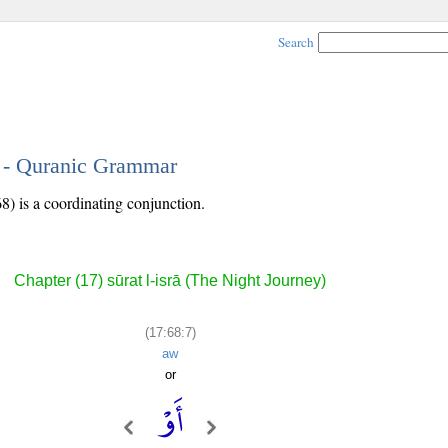
Search
7 - Quranic Grammar
8) is a coordinating conjunction.
Chapter (17) sūrat l-isrā (The Night Journey)
(17:68:7)
aw
or