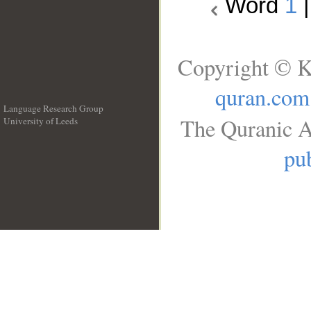
Word
1
Copyright © K
quran.com
Language Research Group
The Quranic A
University of Leeds
__
pub