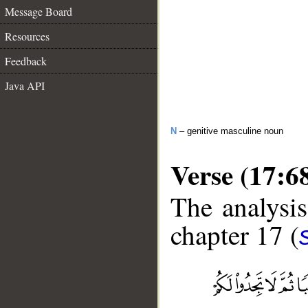
Message Board
Resources
Feedback
Java API
N
– genitive masculine noun
Verse (17:6
The analysis
chapter 17 (