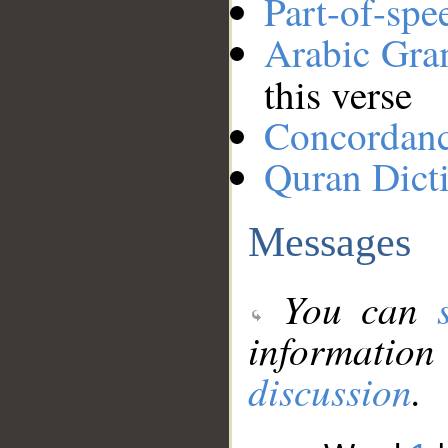
Part-of-spe
Arabic Gr
this verse
Concordan
Quran Dict
Messages
You can
information
discussion
.