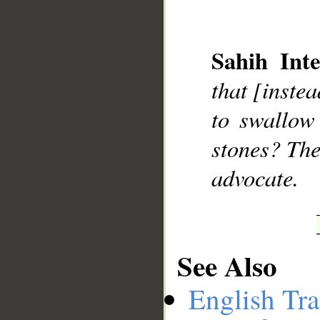
Sahih Inte
__
that [instea
to swallow
stones? The
advocate.
See Also
English Tra