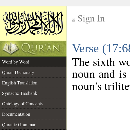
Sign In
__
Verse (17:
__
The sixth wo
Word by Word
noun and is 
Quran Dictionary
noun's trilit
English Translation
Syntactic Treebank
Ontology of Concepts
Documentation
Quranic Grammar