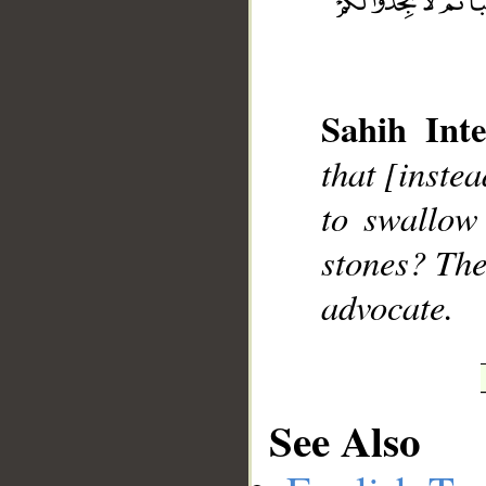
Sahih Inte
__
that [instea
to swallow
stones? The
advocate.
See Also