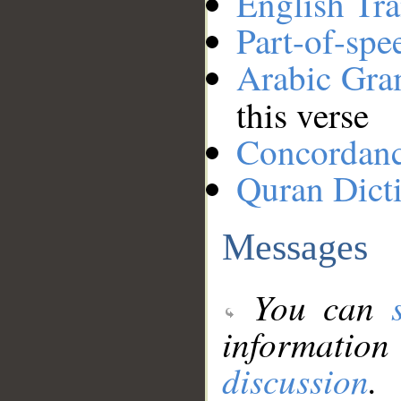
English Tra
Part-of-spe
Arabic Gr
this verse
Concordan
Quran Dict
Messages
You can
information
discussion
.