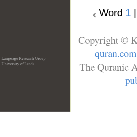
Word
1
Copyright © K
quran.com
Language Research Group
The Quranic A
University of Leeds
__
pub