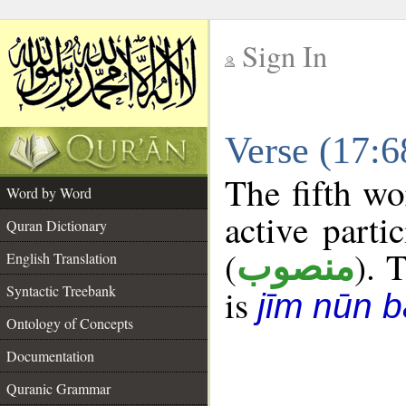
Sign In
__
Verse (17:
__
The fifth wo
Word by Word
active parti
Quran Dictionary
(
). T
منصوب
English Translation
Syntactic Treebank
is
jīm nūn b
Ontology of Concepts
Documentation
Quranic Grammar