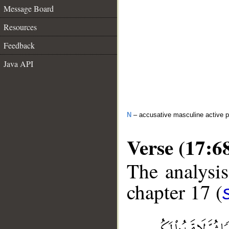
Message Board
Resources
Feedback
Java API
N
– accusative masculine active pa
Verse (17:6
The analysis
chapter 17 (