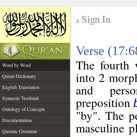
Sign In
__
Verse (17:
__
The fourth 
Word by Word
into 2 morp
Quran Dictionary
and perso
English Translation
preposition
Syntactic Treebank
Ontology of Concepts
"by". The p
Documentation
masculine p
Quranic Grammar