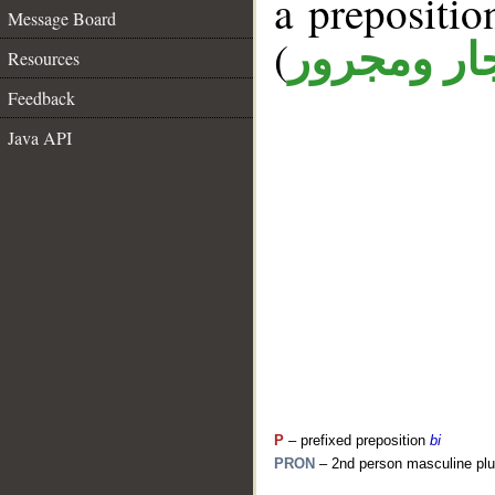
a prepositi
Message Board
(
جار ومجرو
Resources
Feedback
Java API
P
– prefixed preposition
bi
PRON
– 2nd person masculine plu