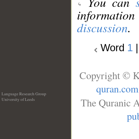
You can
information
discussion
.
Word
1
Copyright © K
quran.com
Language Research Group
The Quranic A
University of Leeds
__
pub