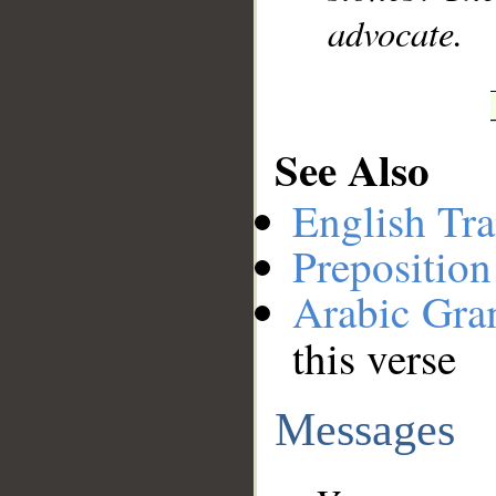
advocate.
See Also
English Tra
Preposition
Arabic Gr
this verse
Messages