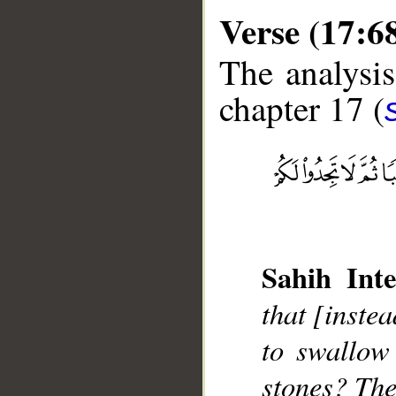
Verse (17:6
The analysis
chapter 17 (
__
Sahih Inte
that [instea
to swallow
stones? The