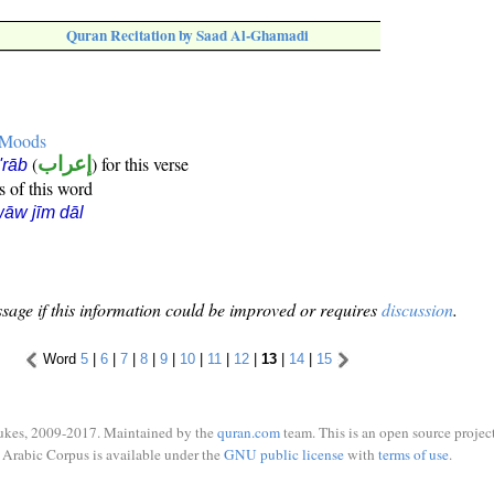
Quran Recitation by Saad Al-Ghamadi
e Moods
(
إعراب
) for this verse
i'rāb
s of this word
āw jīm dāl
sage if this information could be improved or requires
discussion
.
Word
5
|
6
|
7
|
8
|
9
|
10
|
11
|
12
|
13
|
14
|
15
ukes, 2009-2017. Maintained by the
quran.com
team. This is an open source project
Arabic Corpus is available under the
GNU public license
with
terms of use
.