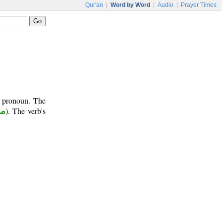
Qur'an
|
Word by Word
|
Audio
|
Prayer Times
t pronoun. The
وم
). The verb's