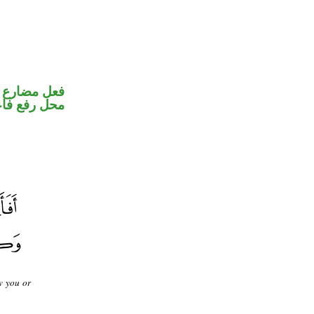
ير متصل في
ل رفع فاعل
w you or