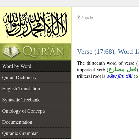
Sign In
__
Verse (17:68), Word 
__
The thirteenth word of verse 
Word by Word
imperfect verb (
فعل مضارع
)
triliteral root is
(
و
wāw jīm dāl
Quran Dictionary
English Translation
Syntactic Treebank
Ontology of Concepts
Documentation
Quranic Grammar