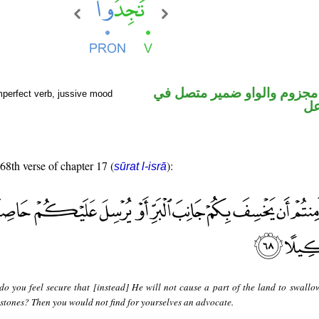
فعل مضارع مجزوم والواو ضم
mperfect verb, jussive mood
مح
 68th verse of chapter 17 (
):
sūrat l-isrā
do you feel secure that [instead] He will not cause a part of the land to swallo
 stones? Then you would not find for yourselves an advocate.