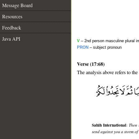
Message Board
Resources
Feedback
Java API
V
– 2nd person masculine plural i
PRON
– subject pronoun
Verse (17:68)
The analysis above refers to the
__
Sahih International
:
Then 
send against you a storm of