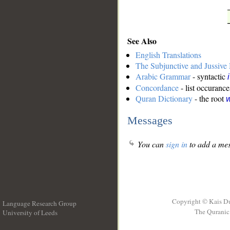
See Also
English Translations
The Subjunctive and Jussiv
Arabic Grammar
- syntactic
Concordance
- list occurance
Quran Dictionary
- the root
w
Messages
You can
sign in
to add a mes
Copyright © Kais D
Language Research Group
The Quranic 
University of Leeds
__