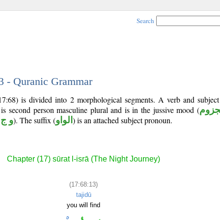
Search
13 - Quranic Grammar
(17:68) is divided into 2 morphological segments. A verb and subjec
 is second person masculine plural and is in the jussive mood (
مجز
 ج د
). The suffix (
الواو
) is an attached subject pronoun.
Chapter (17) sūrat l-isrā (The Night Journey)
(17:68:13)
tajidū
you will find