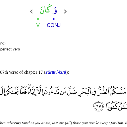
nd)
perfect verb
 67th verse of chapter 17 (
):
sūrat l-isrā
en adversity touches you at sea, lost are [all] those you invoke except for Him. 