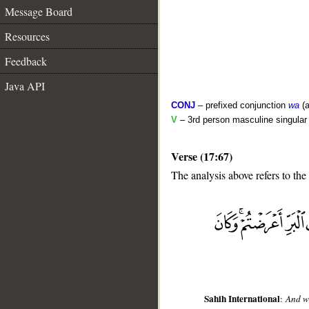
Message Board
Resources
Feedback
Java API
CONJ
– prefixed conjunction
wa
(a
V
– 3rd person masculine singular 
Verse (17:67)
The analysis above refers to the
__
Sahih International
:
And wh