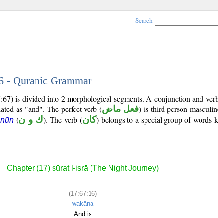
Search
16 - Quranic Grammar
7:67) is divided into 2 morphological segments. A conjunction and ver
lated as "and". The perfect verb (
فعل ماض
) is third person masculin
(
ك و ن
). The verb (
كان
) belongs to a special group of words
 nūn
.
Chapter (17) sūrat l-isrā (The Night Journey)
(17:67:16)
wakāna
And is