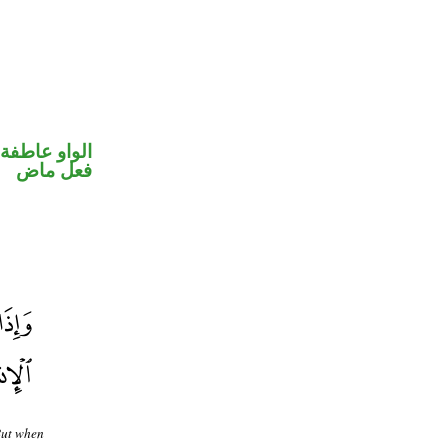
الواو عاطفة
فعل ماض
But when