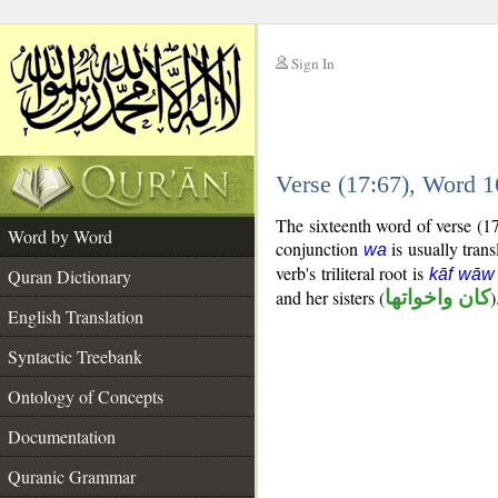
Sign In
__
Verse (17:67), Word 
__
The sixteenth word of verse (1
Word by Word
conjunction
is usually trans
wa
verb's triliteral root is
Quran Dictionary
kāf wāw
and her sisters (
كان واخواتها
)
English Translation
Syntactic Treebank
Ontology of Concepts
Documentation
Quranic Grammar