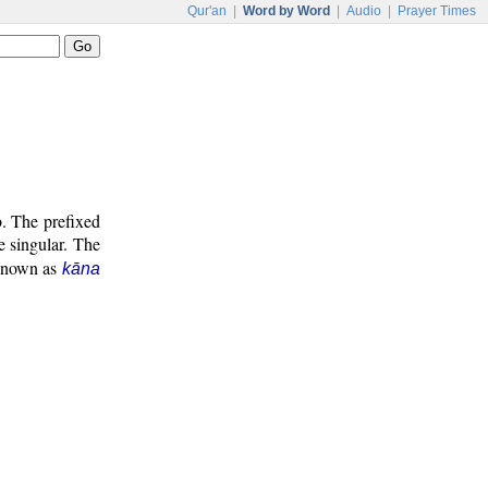
Qur'an
|
Word by Word
|
Audio
|
Prayer Times
b. The prefixed
e singular. The
 known as
kāna