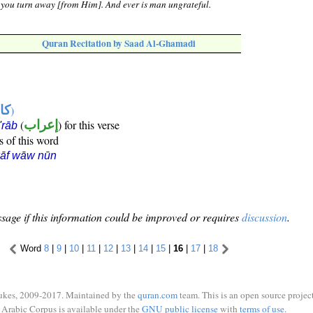
, you turn away [from Him]. And ever is man ungrateful.
Quran Recitation by Saad Al-Ghamadi
ها
)
(
إعراب
) for this verse
i'rāb
s of this word
kāf wāw nūn
sage if this information could be improved or requires
discussion
.
Word
8
|
9
|
10
|
11
|
12
|
13
|
14
|
15
|
16
|
17
|
18
ukes, 2009-2017. Maintained by the
quran.com
team. This is an open source project
Arabic Corpus is available under the
GNU public license
with
terms of use
.