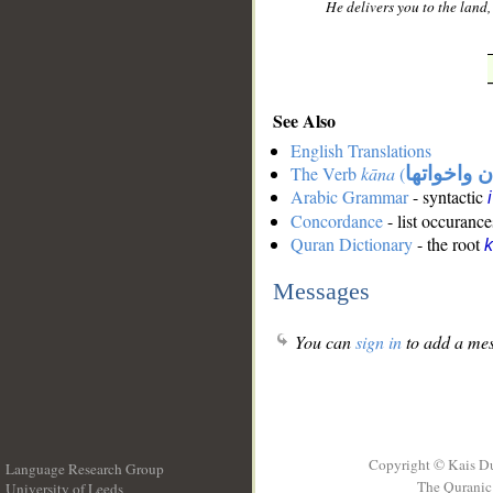
He delivers you to the land
See Also
English Translations
The Verb
kāna
(
كان واخوات
Arabic Grammar
- syntactic
Concordance
- list occurance
Quran Dictionary
- the root
Messages
You can
sign in
to add a mes
Copyright © Kais D
Language Research Group
The Quranic 
University of Leeds