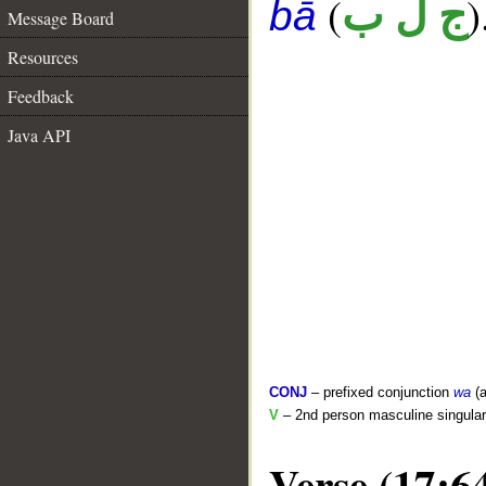
(
)
ج ل ب
bā
Message Board
Resources
Feedback
Java API
CONJ
– prefixed conjunction
wa
(a
V
– 2nd person masculine singular 
Verse (17:6