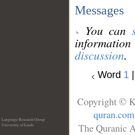
Messages
You can
information
discussion
.
Word
1
Copyright © K
quran.com
Language Research Group
The Quranic A
University of Leeds
__