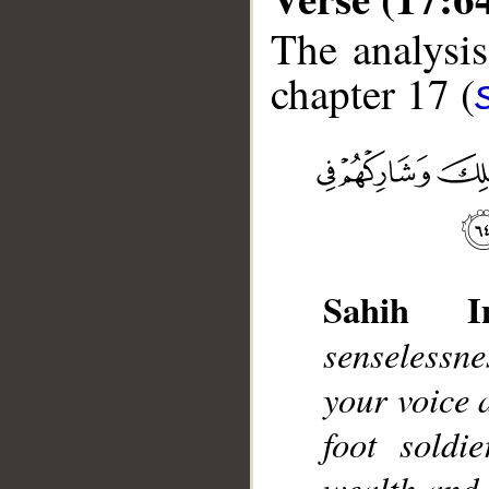
The analysis
chapter 17 (
__
Sahih Int
senselessn
your voice 
foot soldi
wealth and 