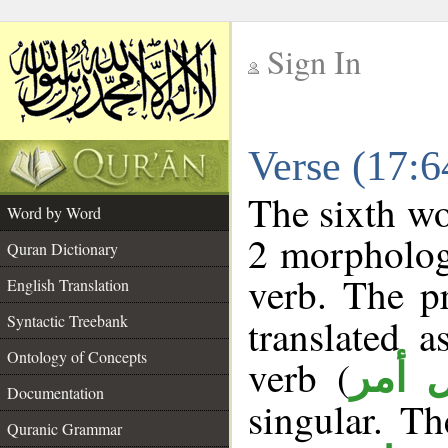
Sign In
__
Verse (17:
__
The sixth wo
Word by Word
2 morpholog
Quran Dictionary
verb. The p
English Translation
Syntactic Treebank
translated 
Ontology of Concepts
verb (
فعل 
Documentation
singular. Th
Quranic Grammar