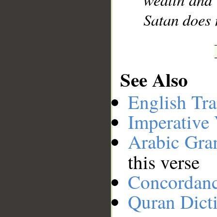
Satan does 
See Also
English Tra
Imperative
Arabic Gr
this verse
Concordan
Quran Dict