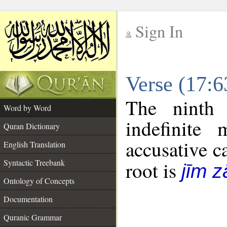
Sign In
__
Verse (17:
__
The ninth 
Word by Word
indefinite
Quran Dictionary
accusative c
English Translation
Syntactic Treebank
root is
jīm z
Ontology of Concepts
Documentation
Quranic Grammar