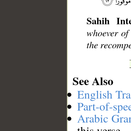
Sahih Inte
__
whoever of 
the recompe
See Also
English Tra
Part-of-spe
Arabic Gr
this verse