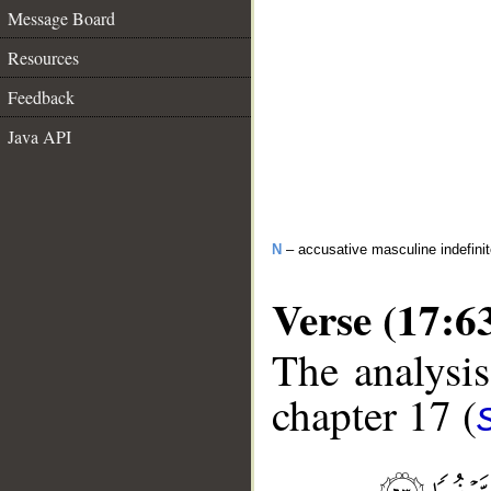
Message Board
Resources
Feedback
Java API
N
– accusative masculine indefini
Verse (17:6
The analysis
chapter 17 (