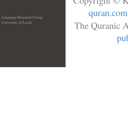
Copyright © K
quran.com
Language Research Group
The Quranic A
University of Leeds
__
pub