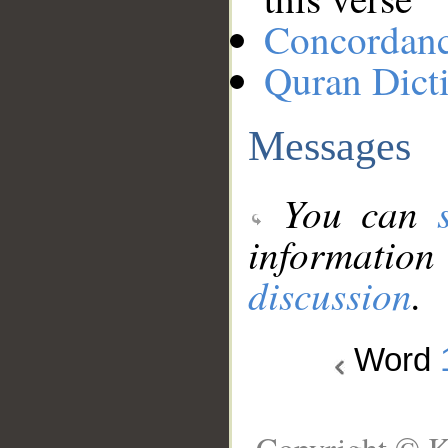
Concordan
Quran Dict
Messages
You can
information
discussion
.
Word