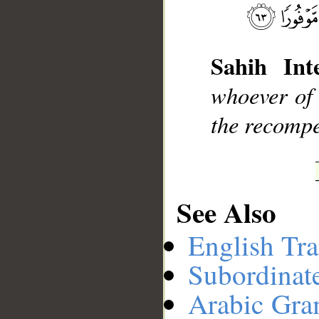
__
Sahih Inte
whoever of 
the recompe
See Also
English Tra
Subordinat
Arabic Gr