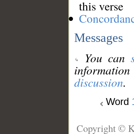
this verse
Concordan
Messages
You can
information
discussion
.
Word
Copyright © K