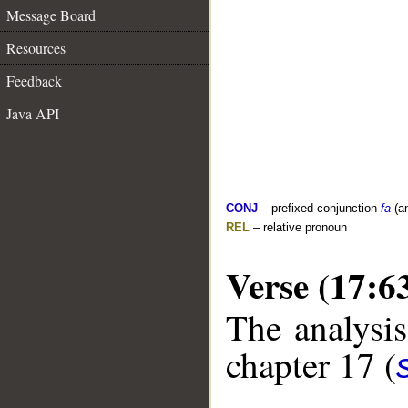
Message Board
Resources
Feedback
Java API
CONJ
– prefixed conjunction
fa
(a
REL
– relative pronoun
Verse (17:6
The analysis
chapter 17 (