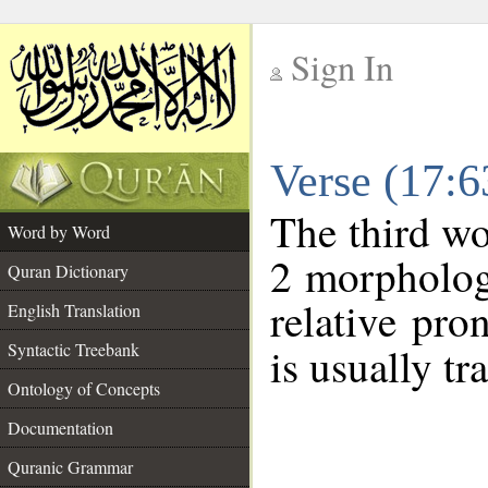
Sign In
__
Verse (17:
__
The third wo
Word by Word
2 morpholog
Quran Dictionary
relative pr
English Translation
Syntactic Treebank
is usually tr
Ontology of Concepts
Documentation
Quranic Grammar