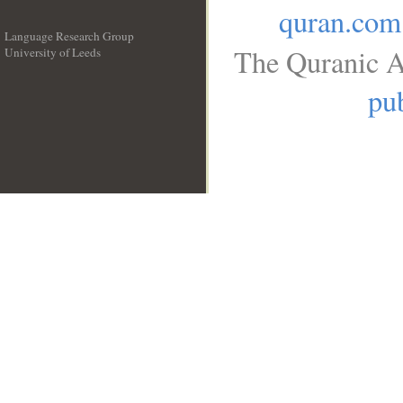
quran.com
Language Research Group
The Quranic A
University of Leeds
__
pub