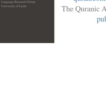
Language Research Group
The Quranic A
University of Leeds
__
pub