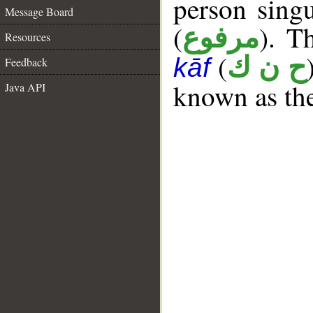
person singu
Message Board
(
). Th
مرفوع
Resources
(
ح ن ك
kāf
Feedback
known as th
Java API