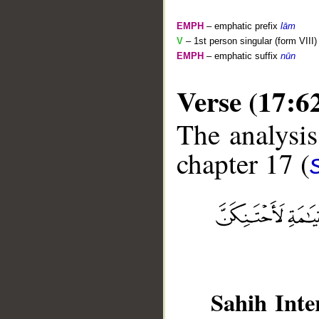
EMPH
– emphatic prefix
lām
V
– 1st person singular (form VIII)
EMPH
– emphatic suffix
nūn
Verse (17:6
The analysis
chapter 17 (
__
Sahih Inte