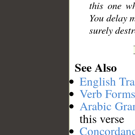
this one w
You delay m
surely destr
See Also
English Tra
Verb Forms
Arabic Gr
this verse
Concordan