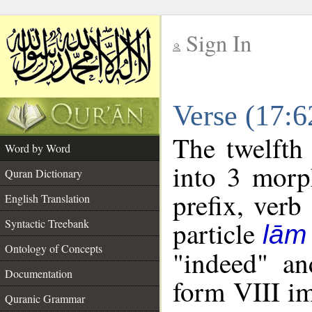
Sign In
__
Verse (17:
__
The twelfth
Word by Word
into 3 morp
Quran Dictionary
prefix, verb
English Translation
particle
Syntactic Treebank
lām
Ontology of Concepts
"indeed" an
Documentation
form VIII im
Quranic Grammar