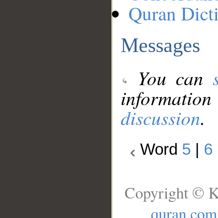
Quran Dict
Messages
You can
information
discussion
.
Word
5
|
6
Copyright © K
quran.com