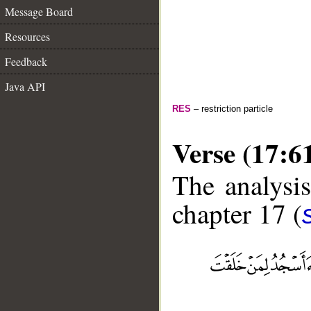
Message Board
Resources
Feedback
Java API
RES
– restriction particle
Verse (17:6
The analysis
chapter 17 (