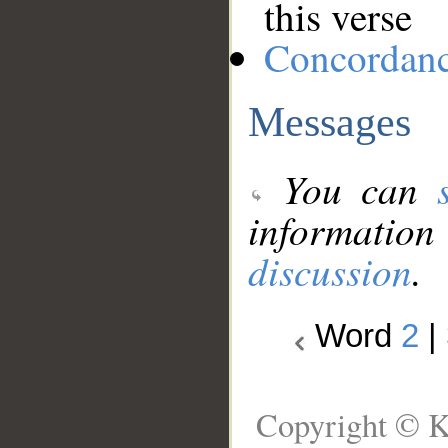
this verse
Concordan
Messages
You can
information
discussion
.
Word
2
|
Copyright © K