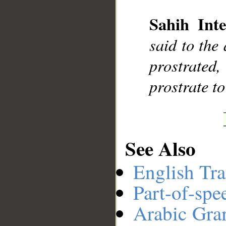
Sahih Inte
__
said to the
prostrated,
prostrate t
See Also
English Tra
Part-of-spe
Arabic Gr