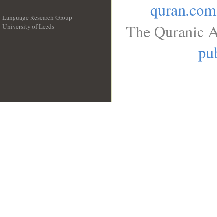
quran.com
Language Research Group
The Quranic A
University of Leeds
__
pub