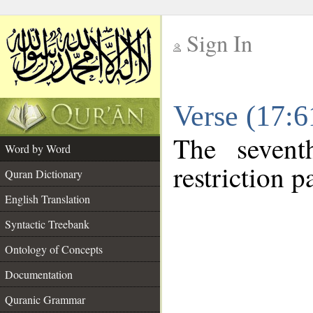
Sign In
__
Verse (17:
__
The sevent
Word by Word
restriction pa
Quran Dictionary
English Translation
Syntactic Treebank
Ontology of Concepts
Documentation
Quranic Grammar