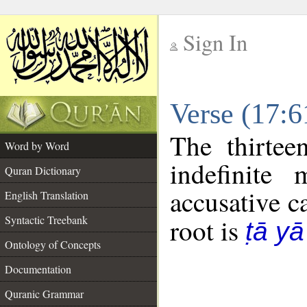
Sign In
__
Verse (17:
__
The thirtee
Word by Word
indefinite
Quran Dictionary
accusative c
English Translation
Syntactic Treebank
root is
ṭā y
Ontology of Concepts
Documentation
Quranic Grammar