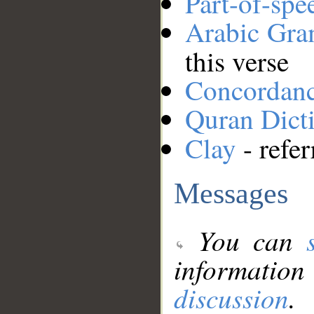
Part-of-spe
Arabic Gr
this verse
Concordan
Quran Dict
Clay
- refer
Messages
You can
information
discussion
.