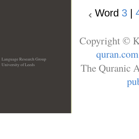
Word
3
|
Copyright © K
quran.com
Language Research Group
The Quranic A
University of Leeds
__
pub