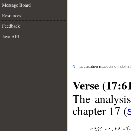
Message Board
Resources
Feedback
Java API
N
– accusative masculine indefin
Verse (17:6
The analysis
chapter 17 (