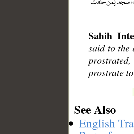
Sahih Inte
__
said to the
prostrated,
prostrate t
See Also
English Tra