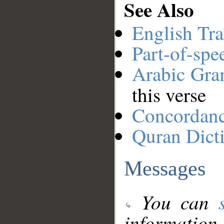
See Also
English Tra
Part-of-spe
Arabic Gr
this verse
Concordan
Quran Dict
Messages
You can
information