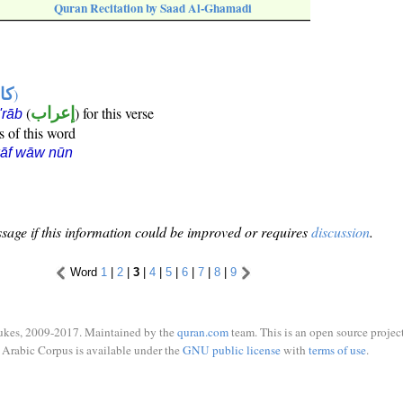
Quran Recitation by Saad Al-Ghamadi
ها
)
(
إعراب
) for this verse
i'rāb
s of this word
kāf wāw nūn
sage if this information could be improved or requires
discussion
.
Word
1
|
2
|
3
|
4
|
5
|
6
|
7
|
8
|
9
ukes, 2009-2017. Maintained by the
quran.com
team. This is an open source project
Arabic Corpus is available under the
GNU public license
with
terms of use
.