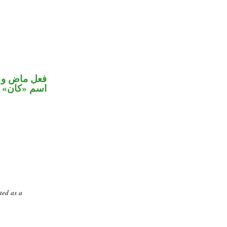
في محل رفع
اسم «كان»
ted as a