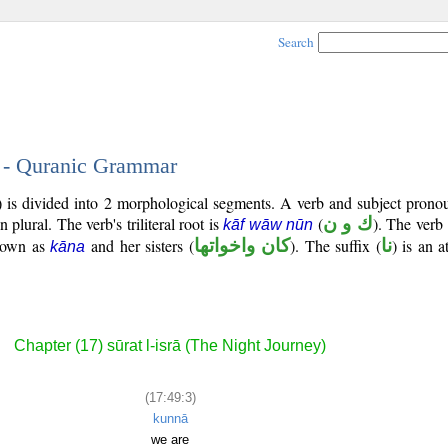
Search
3 - Quranic Grammar
) is divided into 2 morphological segments. A verb and subject prono
on plural. The verb's triliteral root is
(
ك و ن
). The verb 
kāf wāw nūn
known as
and her sisters (
كان واخواتها
). The suffix (
نا
) is an a
kāna
Chapter (17) sūrat l-isrā (The Night Journey)
(17:49:3)
kunnā
we are