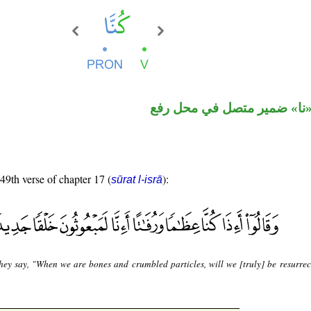
فعل ماض و«نا» ضمير متصل 
 49th verse of chapter 17 (
):
sūrat l-isrā
hey say, "When we are bones and crumbled particles, will we [truly] be resurrec