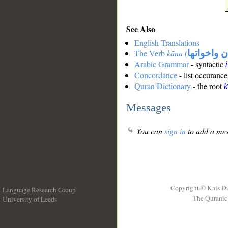
See Also
English Translations
The Verb
kāna
(
كان واخوات
Arabic Grammar
- syntactic
Concordance
- list occurance
Quran Dictionary
- the root
Messages
You can
sign in
to add a mes
Copyright © Kais D
Language Research Group
The Quranic 
University of Leeds
__