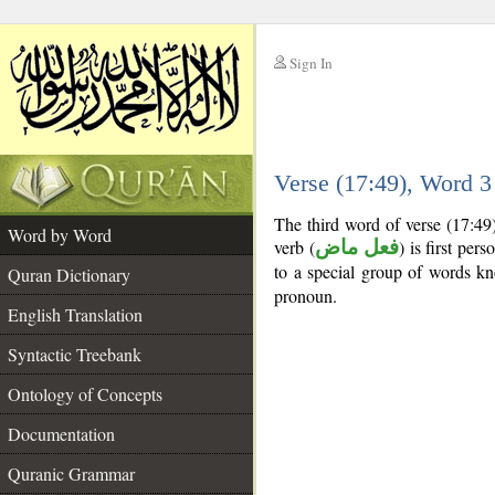
Sign In
__
Verse (17:49), Word 
__
The third word of verse (17:49
Word by Word
verb (
فعل ماض
) is first pers
to a special group of words 
Quran Dictionary
pronoun.
English Translation
Syntactic Treebank
Ontology of Concepts
Documentation
Quranic Grammar