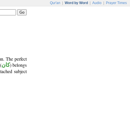
Qur'an
|
Word by Word
|
Audio
|
Prayer Times
un. The perfect
(
كان
) belongs
ttached subject