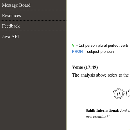
Message Board
Resources
Feedback
Java API
V
– 1st person plural perfect verb
PRON
– subject pronoun
Verse (17:49)
__
The analysis above refers to the
Sahih International
:
And t
new creation?"