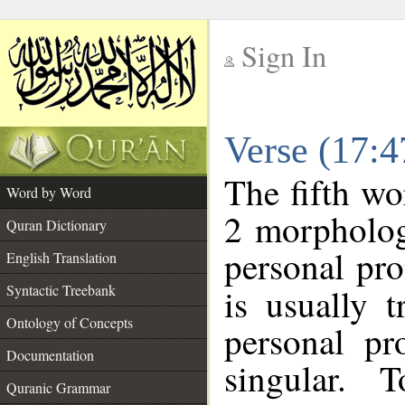
Sign In
__
Verse (17:
__
The fifth wo
Word by Word
2 morpholog
Quran Dictionary
personal pr
English Translation
Syntactic Treebank
is usually 
Ontology of Concepts
personal pr
Documentation
singular. 
Quranic Grammar