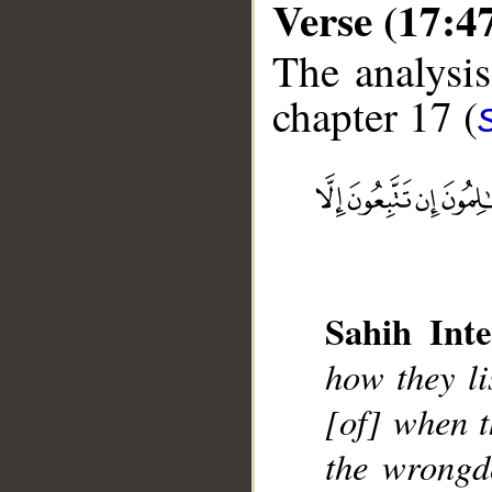
Verse (17:4
The analysis
chapter 17 (
__
Sahih Inte
how they li
[of] when t
the wrongd