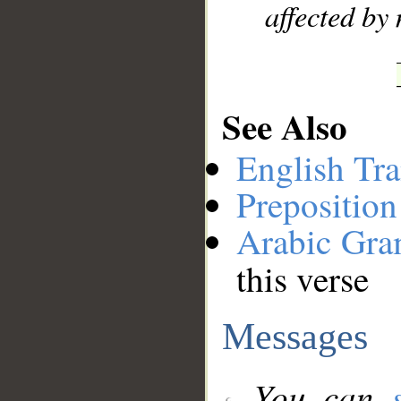
affected by
See Also
English Tra
Preposition
Arabic Gr
this verse
Messages
You can