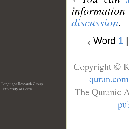
information
discussion
.
Word
1
Copyright © K
quran.com
Language Research Group
The Quranic A
University of Leeds
__
pub