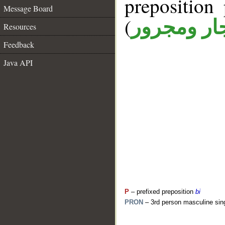
prepositio
Message Board
(
جار ومجرو
Resources
Feedback
Java API
P
– prefixed preposition
bi
PRON
– 3rd person masculine sin