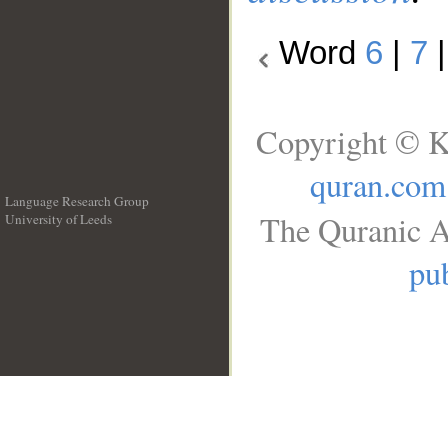
Word
6
|
7
Copyright © K
quran.com
Language Research Group
The Quranic A
University of Leeds
__
pub