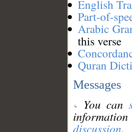
English Tra
Part-of-spe
Arabic Gr
this verse
Concordan
Quran Dict
Messages
You can
information
discussion
.