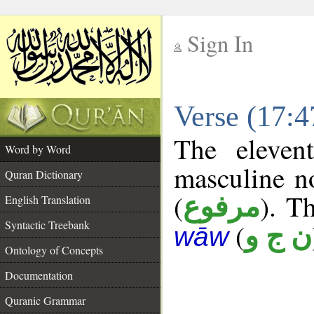
Sign In
__
Verse (17:
__
The eleven
Word by Word
masculine n
Quran Dictionary
(
). Th
مرفوع
English Translation
Syntactic Treebank
(
ن ج و
wāw
Ontology of Concepts
Documentation
Quranic Grammar