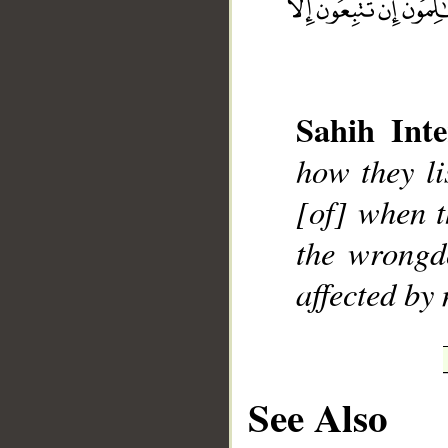
Sahih Inte
__
how they li
[of] when t
the wrongd
affected by
See Also