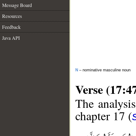
Message Board
Resources
Feedback
Java API
N
– nominative masculine noun
Verse (17:4
The analysis
chapter 17 (