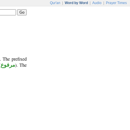
Qur'an
|
Word by Word
|
Audio
|
Prayer Times
. The prefixed
(
مرفوع
). The