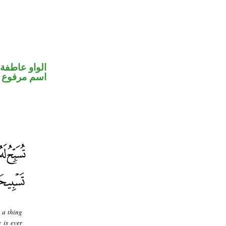
الواو عاطفة
اسم مرفوع
 a thing
 is ever