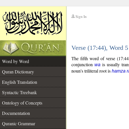
Sign In
__
Verse (17:44), Word 
__
The fifth word of verse (17:4
Word by Word
conjunction
is usually tran
wa
noun's triliteral root is
Quran Dictionary
hamza r
English Translation
Syntactic Treebank
Ontology of Concepts
Documentation
Quranic Grammar