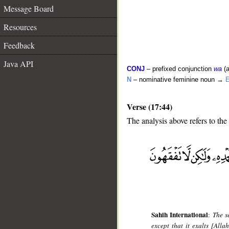
Message Board
Resources
Feedback
Java API
CONJ
– prefixed conjunction
wa
(a
N
– nominative feminine noun →
E
Verse (17:44)
The analysis above refers to the
__
Sahih International
:
The s
except that it exalts [All