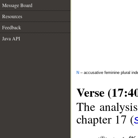
Message Board
Resources
Feedback
Java API
N
– accusative feminine plural inde
Verse (17:4
The analysis
chapter 17 (