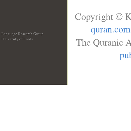
Copyright © K
quran.com
Language Research Group
The Quranic A
University of Leeds
__
pub