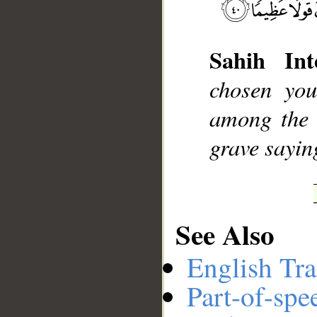
Sahih Int
__
chosen you
among the 
grave sayin
See Also
English Tra
Part-of-spe