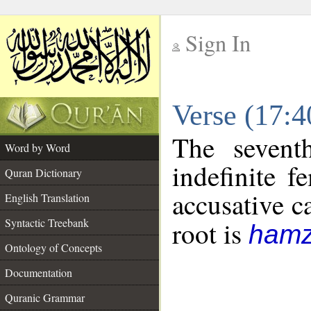
Sign In
__
Verse (17:
__
The sevent
Word by Word
indefinite f
Quran Dictionary
accusative c
English Translation
Syntactic Treebank
root is
hamz
Ontology of Concepts
Documentation
Quranic Grammar