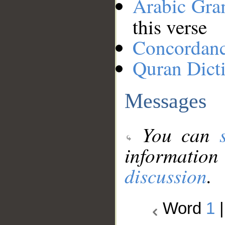
Arabic Gr
this verse
Concordan
Quran Dict
Messages
You can
information
discussion
.
Word
1