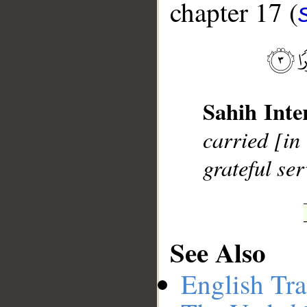
chapter 17 (
__
Sahih Inte
carried [in
grateful ser
See Also
English Tra