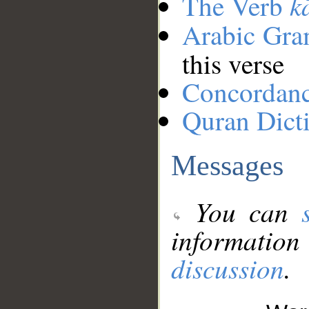
k
The Verb
Arabic Gr
this verse
Concordan
Quran Dict
Messages
You can
information
discussion
.