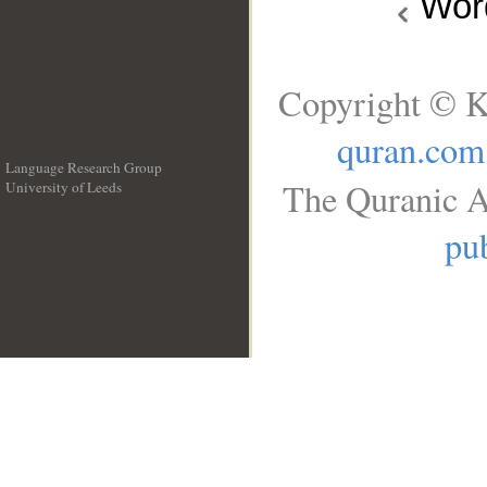
Wo
Copyright © K
quran.com
Language Research Group
The Quranic A
University of Leeds
__
pub