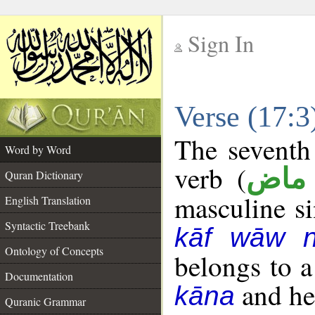
Sign In
__
Verse (17:
__
The seventh 
Word by Word
verb (
فعل
Quran Dictionary
masculine sin
English Translation
Syntactic Treebank
kāf wāw 
Ontology of Concepts
belongs to 
Documentation
and her
kāna
Quranic Grammar