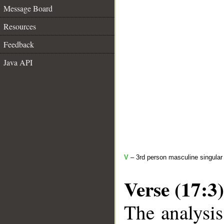
Message Board
Resources
Feedback
Java API
V
– 3rd person masculine singular 
Verse (17:3)
The analysis