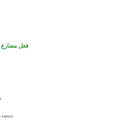
نون للتوكيد
 expect,