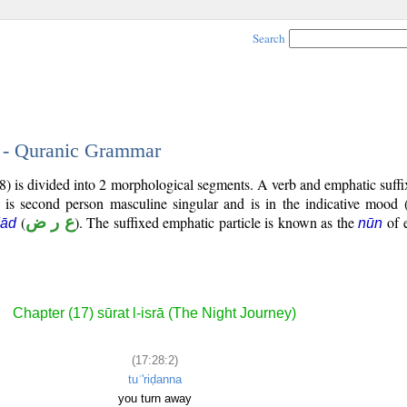
Search
2 - Quranic Grammar
8) is divided into 2 morphological segments. A verb and emphatic suff
) is second person masculine singular and is in the indicative mood 
(
ع ر ض
). The suffixed emphatic particle is known as the
of 
ḍād
nūn
Chapter (17) sūrat l-isrā (The Night Journey)
(17:28:2)
tuʿ'riḍanna
you turn away