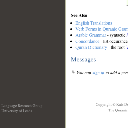
See Also
English Translations
Verb Forms in Quranic Gra
Arabic Grammar
- syntactic
Concordance
- list occurance
Quran Dictionary
- the root
ʿ
Messages
You can
sign in
to add a mes
Copyright © Kais D
Language Research Group
The Quranic 
University of Leeds
__