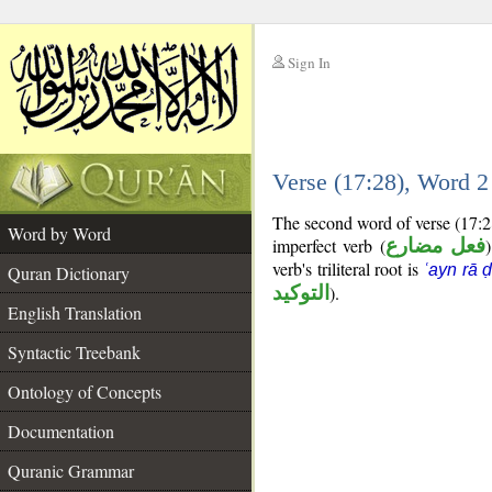
Sign In
__
Verse (17:28), Word 
__
The second word of verse (17:2
Word by Word
imperfect verb (
فعل مضارع
verb's triliteral root is
ʿayn rā 
Quran Dictionary
التوكيد
).
English Translation
Syntactic Treebank
Ontology of Concepts
Documentation
Quranic Grammar