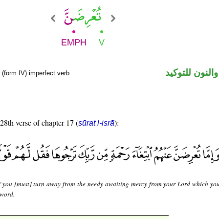
فعل مضارع وال
(form IV) imperfect verb
 28th verse of chapter 17 (
):
sūrat l-isrā
f you [must] turn away from the needy awaiting mercy from your Lord which you
 word.