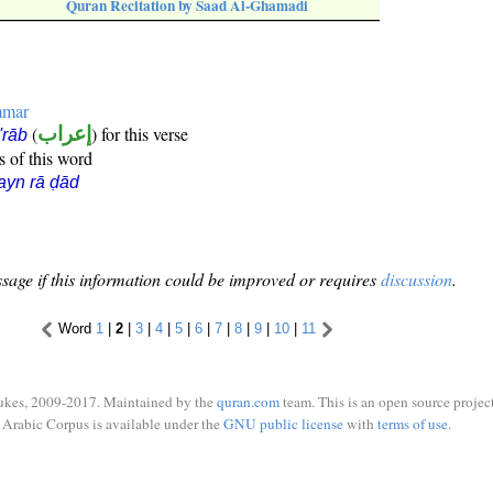
Quran Recitation by Saad Al-Ghamadi
mmar
(
إعراب
) for this verse
i'rāb
s of this word
ayn rā ḍād
sage if this information could be improved or requires
discussion
.
Word
1
|
2
|
3
|
4
|
5
|
6
|
7
|
8
|
9
|
10
|
11
ukes, 2009-2017. Maintained by the
quran.com
team. This is an open source project
Arabic Corpus is available under the
GNU public license
with
terms of use
.