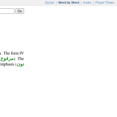
Qur'an
|
Word by Word
|
Audio
|
Prayer Times
ix. The form IV
(
مرفوع
). The
emphasis (
نون