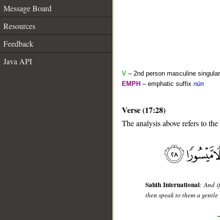
Message Board
Resources
Feedback
Java API
V
– 2nd person masculine singular 
EMPH
– emphatic suffix
nūn
Verse (17:28)
__
The analysis above refers to the
Sahih International
:
And i
then speak to them a gentle