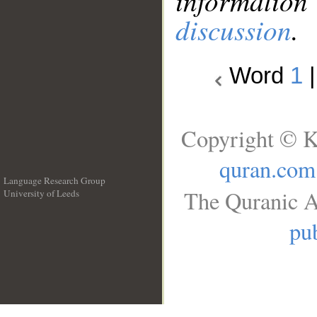
information
discussion
.
Word
1
Copyright © K
quran.com
Language Research Group
The Quranic A
University of Leeds
__
pub