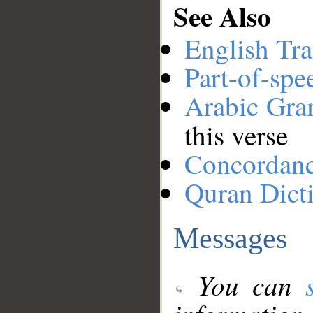
See Also
English Tra
Part-of-spe
Arabic Gr
this verse
Concordan
Quran Dict
Messages
You can