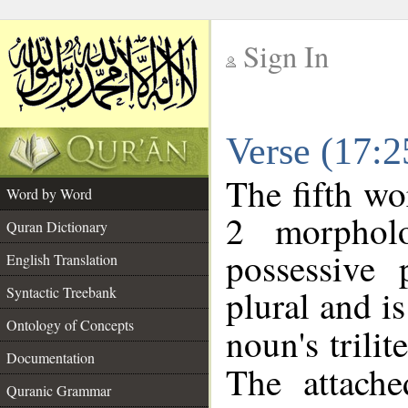
Sign In
__
Verse (17:
__
The fifth wo
Word by Word
2 morphol
Quran Dictionary
possessive
English Translation
plural and is
Syntactic Treebank
Ontology of Concepts
noun's trilit
Documentation
The attache
Quranic Grammar