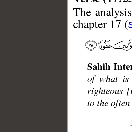
The analysis
chapter 17 (
__
Sahih Inte
of what is
righteous [
to the ofte