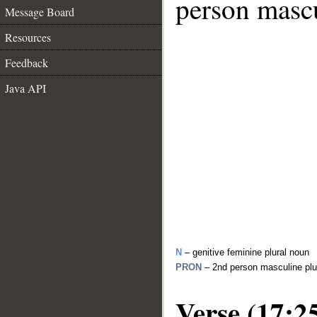
person mascu
Message Board
Resources
Feedback
Java API
N
– genitive feminine plural noun
PRON
– 2nd person masculine plu
Verse (17:2