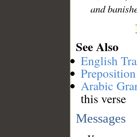
and banish
See Also
English Tra
Preposition
Arabic Gr
this verse
Messages