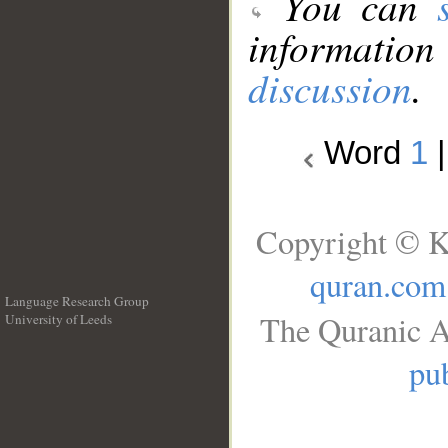
You can
information
discussion
.
Word
1
Copyright © K
quran.com
Language Research Group
The Quranic A
University of Leeds
__
pub