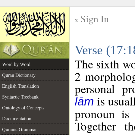
Sign In
__
Verse (17:
__
The sixth wo
Word by Word
2 morpholog
Quran Dictionary
personal pr
English Translation
is usual
Syntactic Treebank
lām
Ontology of Concepts
pronoun is 
Documentation
Together t
Quranic Grammar