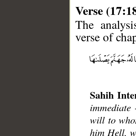
Verse (17:1
The analysi
verse of chap
__
Sahih Inte
immediate 
will to wh
him Hell, w