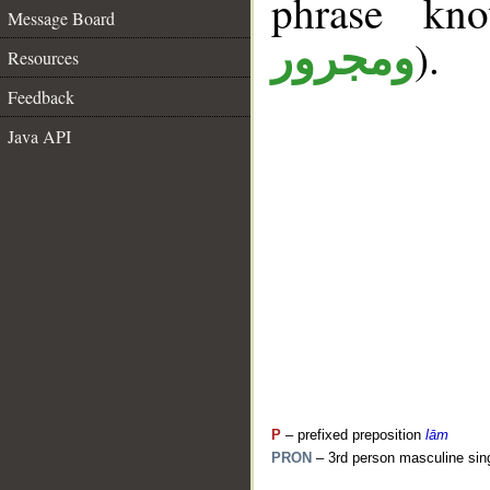
phrase k
Message Board
).
ومجرور
Resources
Feedback
Java API
P
– prefixed preposition
lām
PRON
– 3rd person masculine sin