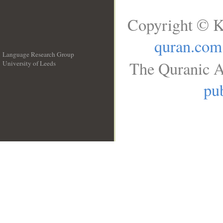
Copyright © K
quran.com
Language Research Group
The Quranic A
University of Leeds
__
pub