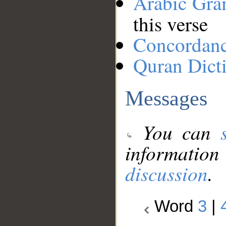
Arabic Gr
this verse
Concordan
Quran Dict
Messages
You can
information
discussion
.
Word
3
|