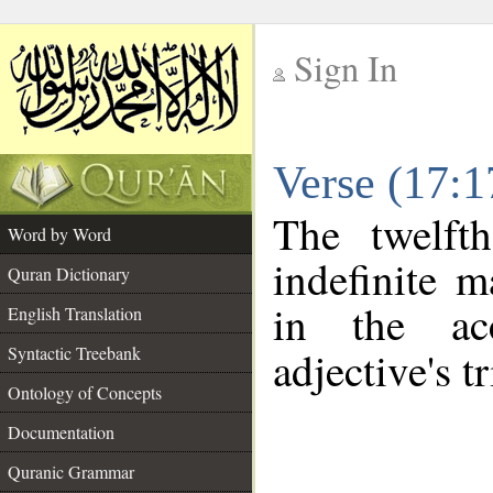
Sign In
__
Verse (17:
__
The twelft
Word by Word
indefinite m
Quran Dictionary
in the ac
English Translation
Syntactic Treebank
adjective's tr
Ontology of Concepts
Documentation
Quranic Grammar