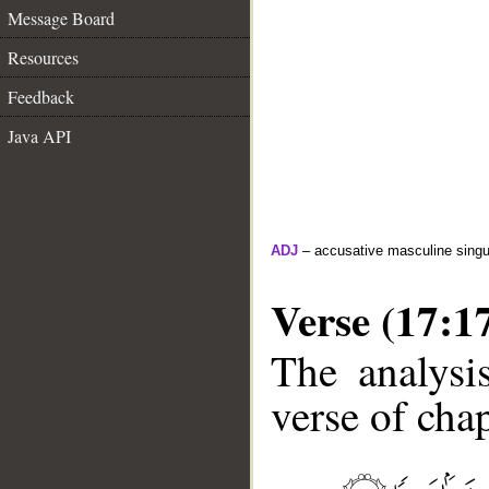
Message Board
Resources
Feedback
Java API
ADJ
– accusative masculine singula
Verse (17:1
The analysi
verse of chap