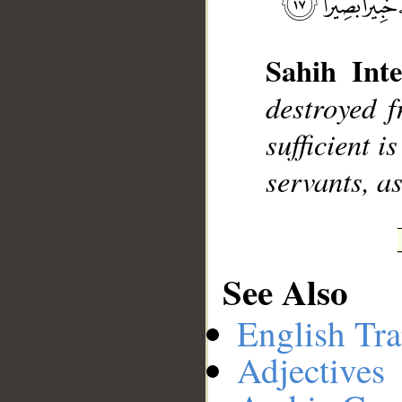
Sahih Inte
__
destroyed 
sufficient i
servants, a
See Also
English Tra
Adjectives