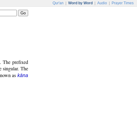
Qur'an
|
Word by Word
|
Audio
|
Prayer Times
. The prefixed
e singular. The
 known as
kāna