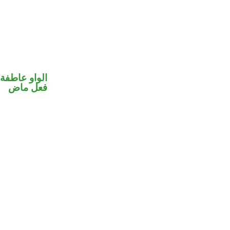
الواو عاطفة
فعل ماض