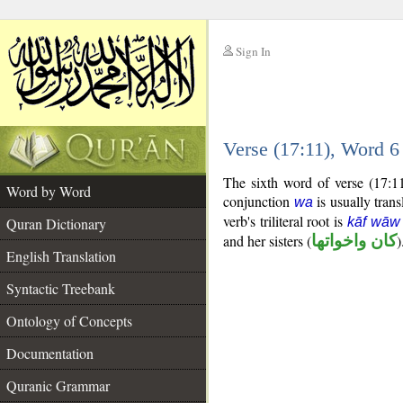
Sign In
__
Verse (17:11), Word 
__
The sixth word of verse (17:1
Word by Word
conjunction
is usually trans
wa
verb's triliteral root is
Quran Dictionary
kāf wāw
and her sisters (
كان واخواتها
)
English Translation
Syntactic Treebank
Ontology of Concepts
Documentation
Quranic Grammar