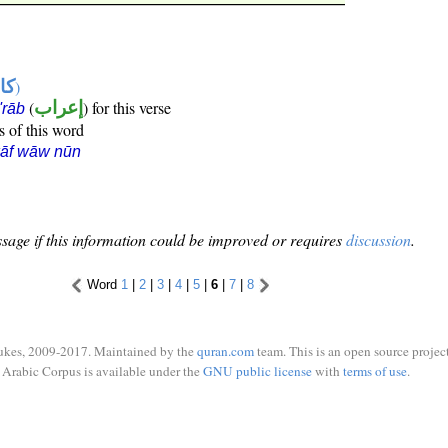
ها
)
(
إعراب
) for this verse
i'rāb
s of this word
kāf wāw nūn
sage if this information could be improved or requires
discussion
.
Word
1
|
2
|
3
|
4
|
5
|
6
|
7
|
8
ukes, 2009-2017. Maintained by the
quran.com
team. This is an open source project
Arabic Corpus is available under the
GNU public license
with
terms of use
.