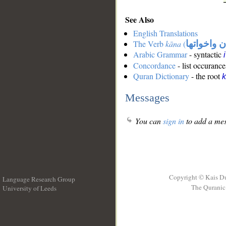
See Also
English Translations
The Verb
kāna
(
كان واخوات
Arabic Grammar
- syntactic
Concordance
- list occurance
Quran Dictionary
- the root
Messages
You can
sign in
to add a mes
Copyright © Kais D
Language Research Group
The Quranic 
University of Leeds
__