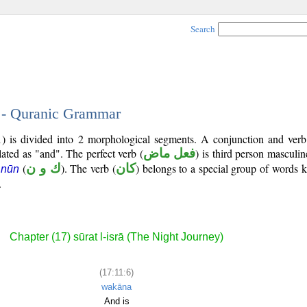
Search
6 - Quranic Grammar
1) is divided into 2 morphological segments. A conjunction and verb
lated as "and". The perfect verb (
فعل ماض
) is third person masculin
(
ك و ن
). The verb (
كان
) belongs to a special group of words
 nūn
.
Chapter (17) sūrat l-isrā (The Night Journey)
(17:11:6)
wakāna
And is