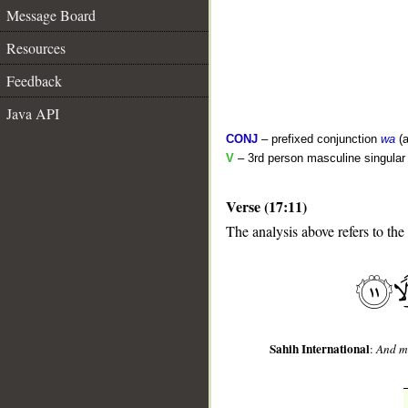
Message Board
Resources
Feedback
Java API
CONJ
– prefixed conjunction
wa
(a
V
– 3rd person masculine singular 
Verse (17:11)
__
The analysis above refers to the
Sahih International
:
And ma