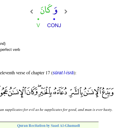
nd)
perfect verb
 eleventh verse of chapter 17 (
):
sūrat l-isrā
n supplicates for evil as he supplicates for good, and man is ever hasty.
Quran Recitation by Saad Al-Ghamadi