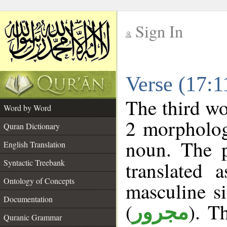
Sign In
__
Verse (17:
__
The third wo
Word by Word
2 morpholog
Quran Dictionary
noun. The p
English Translation
Syntactic Treebank
translated 
Ontology of Concepts
masculine si
Documentation
(
). T
مجرور
Quranic Grammar