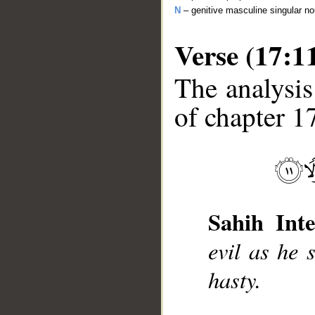
N
– genitive masculine singular n
Verse (17:1
The analysis
of chapter 17
__
Sahih Inte
evil as he 
hasty.