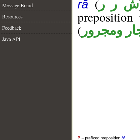
(
ش ر ر
rā
Message Board
prepositio
Resources
(
جار ومجرو
Feedback
Java API
P
– prefixed preposition
bi