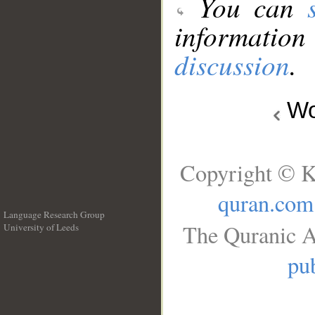
You can
information
discussion
.
Wo
Copyright © K
quran.com
Language Research Group
The Quranic A
University of Leeds
__
pub