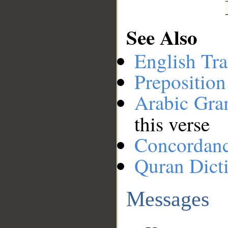
See Also
English Tra
Preposition
Arabic Gr
this verse
Concordan
Quran Dict
Messages