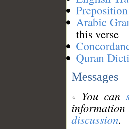
Preposition
Arabic Gr
this verse
Concordan
Quran Dict
Messages
You can
information
discussion
.