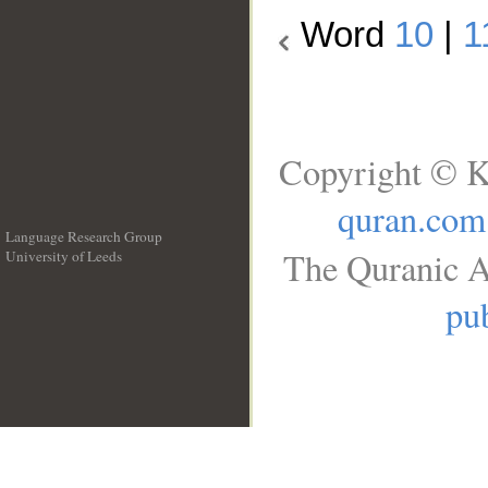
Word
10
|
1
Copyright © K
quran.com
Language Research Group
The Quranic A
University of Leeds
__
pub