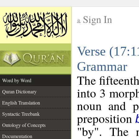
Sign In
__
Verse (17:1
__
Grammar
The fifteent
Word by Word
into 3 morph
Quran Dictionary
noun and po
English Translation
preposition
Syntactic Treebank
Ontology of Concepts
"by". The 
Documentation