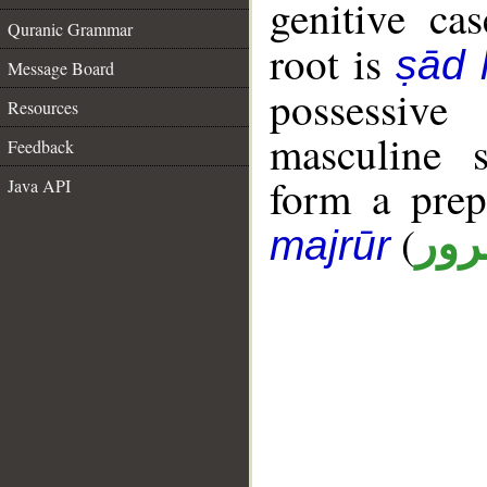
genitive cas
Quranic Grammar
root is
ṣād
Message Board
possessiv
Resources
masculine s
Feedback
form a pre
Java API
(
جار
majrūr