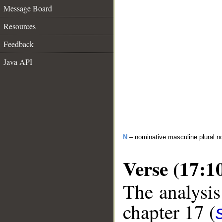
Message Board
Resources
Feedback
Java API
N
– nominative masculine plural 
Verse (17:1
The analysis
chapter 17 (