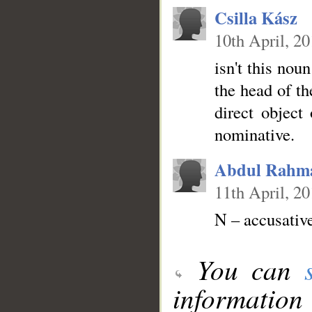
Csilla Kász
10th April, 2
isn't this nou
the head of th
direct object
nominative.
Abdul Rahm
11th April, 2
N – accusativ
You can
information