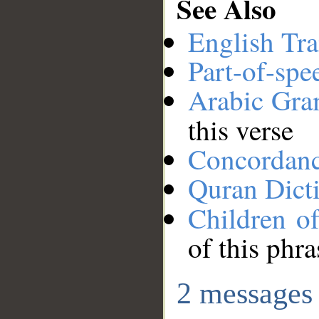
See Also
English Tra
Part-of-spe
Arabic Gr
this verse
Concordan
Quran Dict
Children of
of this phra
2 messages