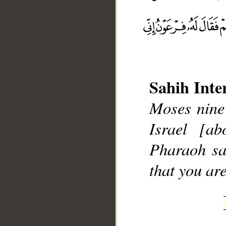
Sahih Inte
Moses nine 
Israel [a
Pharaoh sa
that you ar
__