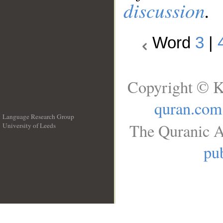
discussion
.
Word
3
|
Copyright © K
quran.com
Language Research Group
The Quranic A
University of Leeds
__
pub