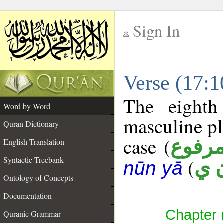
Sign In
__
Verse (17:
__
The eighth
Word by Word
masculine pl
Quran Dictionary
case (
مرفو
English Translation
Syntactic Treebank
(
ب 
nūn yā
Ontology of Concepts
Documentation
Chapter (
Quranic Grammar