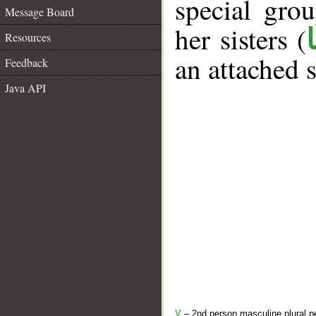
special gr
Message Board
her sisters (
Resources
an attached 
Feedback
Java API
V
– 2nd person masculine plural pe