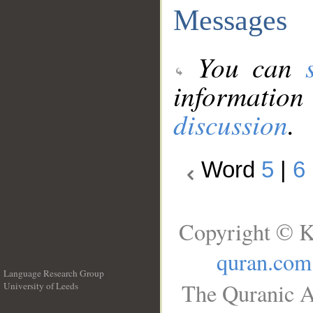
Messages
You can
information
discussion
.
Word
5
|
6
Copyright © K
quran.com
Language Research Group
The Quranic A
University of Leeds
__