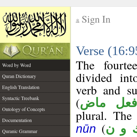
Sign In
__
Verse (16:
__
The fourte
Word by Word
divided in
Quran Dictionary
verb and su
English Translation
(
Syntactic Treebank
فعل ما
Ontology of Concepts
plural. The 
Documentation
(
ك و 
nūn
Quranic Grammar