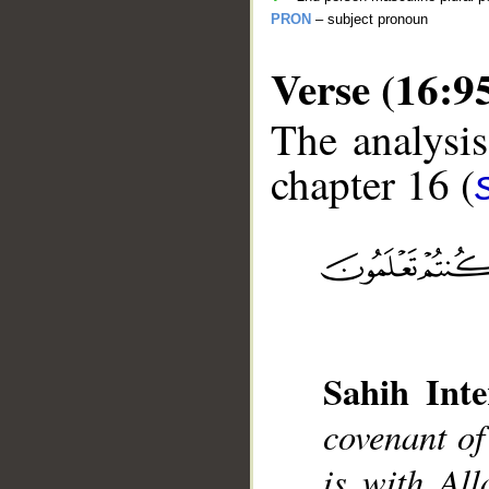
PRON
– subject pronoun
Verse (16:9
The analysis
chapter 16 (
__
Sahih Inte
covenant of
is with All