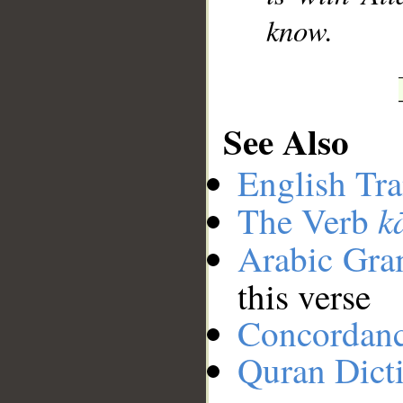
know.
See Also
English Tra
k
The Verb
Arabic Gr
this verse
Concordan
Quran Dict