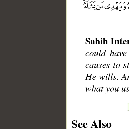
Sahih Inte
__
could have
causes to 
He wills. A
what you us
See Also