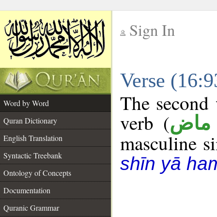
Sign In
__
Verse (16:
__
The second w
Word by Word
verb (
فعل
Quran Dictionary
masculine sin
English Translation
Syntactic Treebank
shīn yā ha
Ontology of Concepts
Documentation
Quranic Grammar