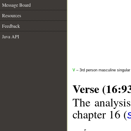
Message Board
Resources
Feedback
Java API
V
– 3rd person masculine singular 
Verse (16:9
The analysis
chapter 16 (