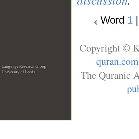
Word
1
Copyright © K
quran.com
Language Research Group
The Quranic A
University of Leeds
__
pub