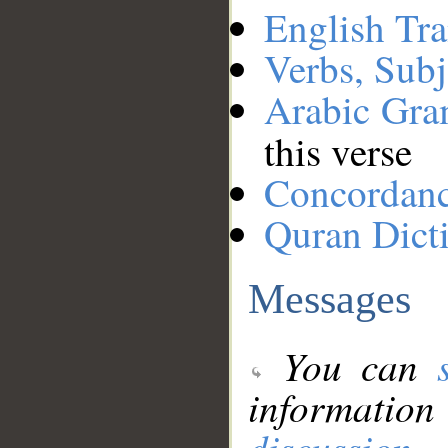
English Tra
Verbs, Subj
Arabic Gr
this verse
Concordan
Quran Dict
Messages
You can
information
discussion
.