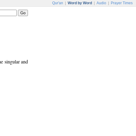
Qur'an
|
Word by Word
|
Audio
|
Prayer Times
ne singular and