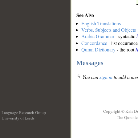
See Also
English Translations
Verbs, Subjects and Objects
Arabic Grammar
- syntactic
Concordance
- list occurance
Quran Dictionary
- the root
Messages
You can
sign in
to add a mes
Copyright © Kais D
Language Research Group
The Quranic 
University of Leeds
__