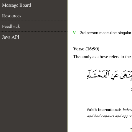
Message Board
Resources
Feedback
V
– 3rd person masculine singular
Java API
Verse (16:90)
The analysis above refers to the
__
Sahih International
:
Indee
and bad conduct and oppres