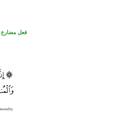
فعل مضارع
morality