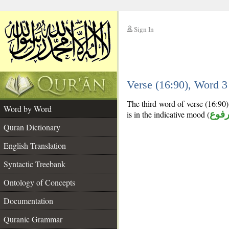
Sign In
__
Verse (16:90), Word 
__
The third word of verse (16:90) 
Word by Word
is in the indicative mood (
مرف
Quran Dictionary
English Translation
Syntactic Treebank
Ontology of Concepts
Documentation
Quranic Grammar