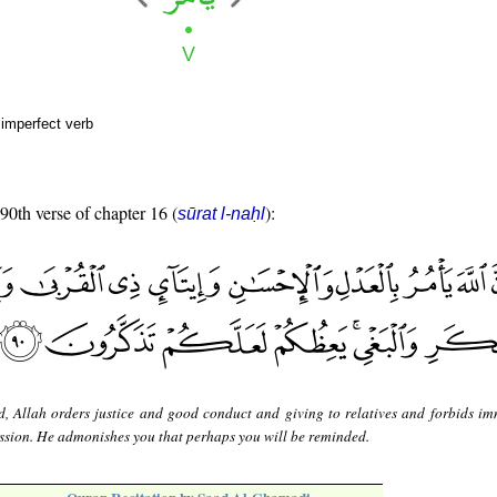
 imperfect verb
 90th verse of chapter 16 (
):
sūrat l-naḥl
d, Allah orders justice and good conduct and giving to relatives and forbids im
sion. He admonishes you that perhaps you will be reminded.