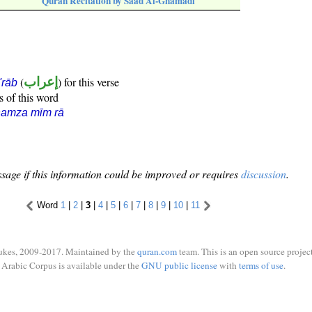
Quran Recitation by Saad Al-Ghamadi
(
إعراب
) for this verse
i'rāb
s of this word
hamza mīm rā
sage if this information could be improved or requires
discussion
.
Word
1
|
2
|
3
|
4
|
5
|
6
|
7
|
8
|
9
|
10
|
11
ukes, 2009-2017. Maintained by the
quran.com
team. This is an open source project
Arabic Corpus is available under the
GNU public license
with
terms of use
.