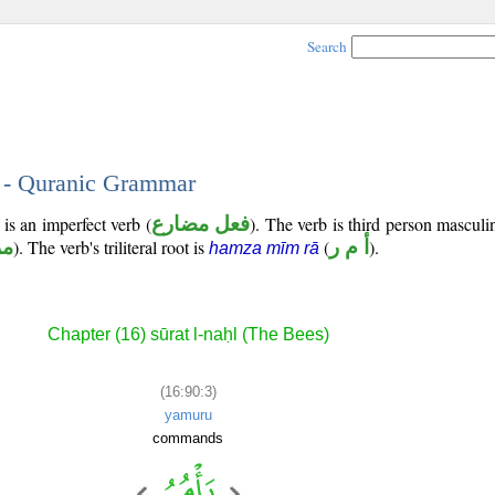
Search
3 - Quranic Grammar
is an imperfect verb (
فعل مضارع
). The verb is third person masculi
وع
). The verb's triliteral root is
(
أ م ر
).
hamza mīm rā
Chapter (16) sūrat l-naḥl (The Bees)
(16:90:3)
yamuru
commands