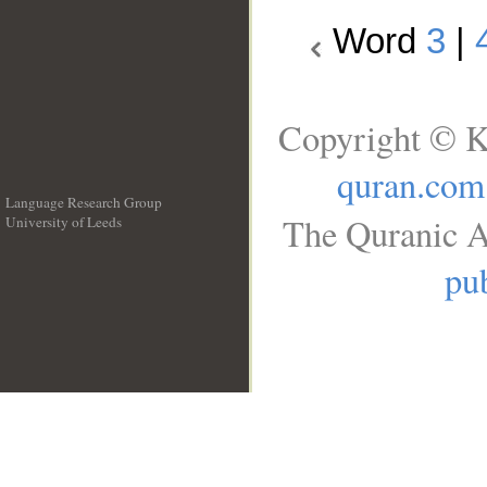
Word
3
|
Copyright © K
quran.com
Language Research Group
The Quranic A
University of Leeds
__
pub