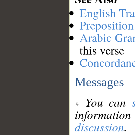
English Tra
Preposition
Arabic Gr
this verse
Concordan
Messages
You can
information
discussion
.