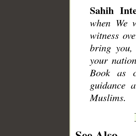
Sahih Inte
when We wi
witness ov
__
bring you
your natio
Book as cl
guidance a
Muslims.
See Also