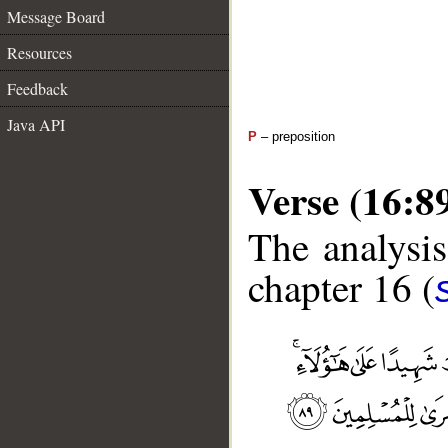
Message Board
Resources
Feedback
Java API
P
– preposition
Verse (16:8
The analysis
chapter 16 (