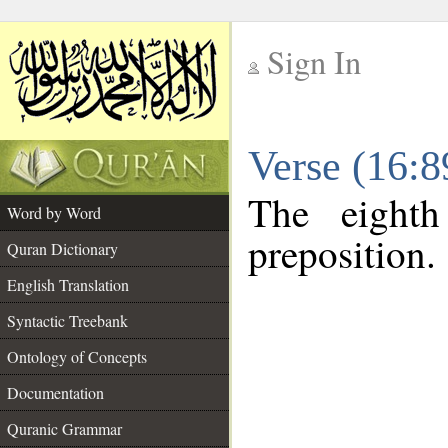
Sign In
__
Verse (16:
__
The eighth
Word by Word
preposition.
Quran Dictionary
English Translation
Syntactic Treebank
Ontology of Concepts
Documentation
Quranic Grammar