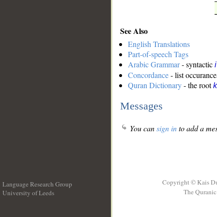
See Also
English Translations
Part-of-speech Tags
Arabic Grammar
- syntactic
Concordance
- list occurance
Quran Dictionary
- the root
k
Messages
You can
sign in
to add a mes
Copyright © Kais D
Language Research Group
The Quranic 
University of Leeds
__