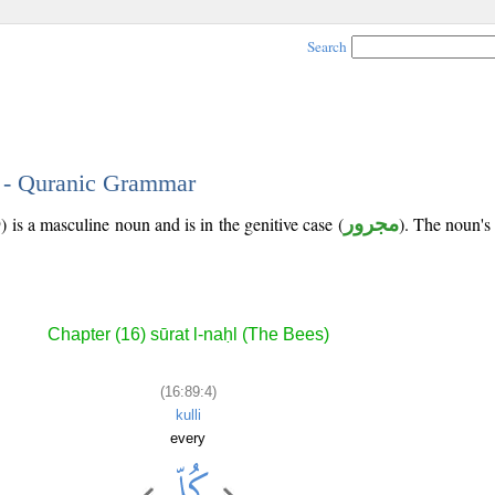
Search
4 - Quranic Grammar
 is a masculine noun and is in the genitive case (
مجرور
). The noun's t
Chapter (16) sūrat l-naḥl (The Bees)
(16:89:4)
kulli
every