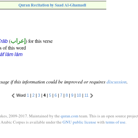
Quran Recitation by Saad Al-Ghamadi
(
إعراب
) for this verse
i'rāb
s of this word
āf lām lām
sage if this information could be improved or requires
discussion
.
Word
1
|
2
|
3
|
4
|
5
|
6
|
7
|
8
|
9
|
10
|
11
ukes, 2009-2017. Maintained by the
quran.com
team. This is an open source project
Arabic Corpus is available under the
GNU public license
with
terms of use
.