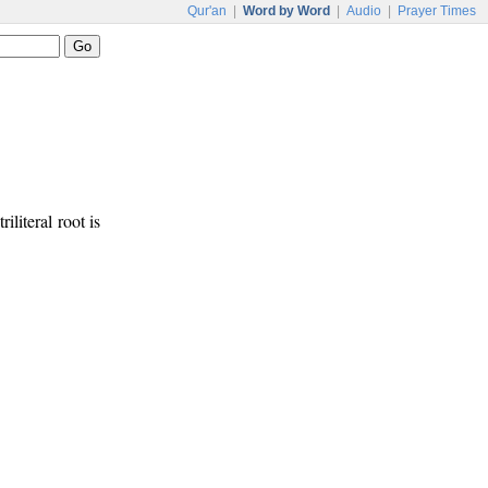
Qur'an
|
Word by Word
|
Audio
|
Prayer Times
riliteral root is