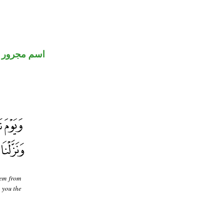
اسم مجرور
hem from
 you the