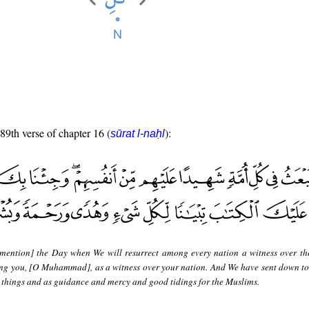
 89th verse of chapter 16 (
):
sūrat l-naḥl
mention] the Day when We will resurrect among every nation a witness over t
ing you, [O Muhammad], as a witness over your nation. And We have sent down to
ll things and as guidance and mercy and good tidings for the Muslims.