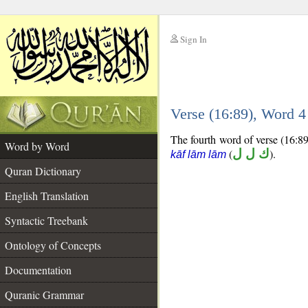
Sign In
__
Verse (16:89), Word 
__
The fourth word of verse (16:89)
Word by Word
(
ك ل ل
).
kāf lām lām
Quran Dictionary
English Translation
Syntactic Treebank
Ontology of Concepts
Documentation
Quranic Grammar