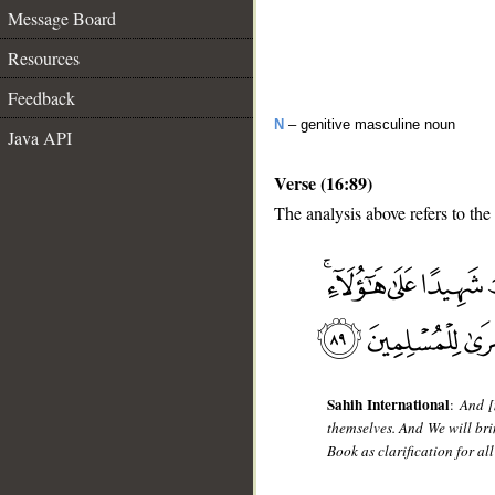
Message Board
Resources
Feedback
N
– genitive masculine noun
Java API
Verse (16:89)
The analysis above refers to the
__
Sahih International
:
And [
themselves. And We will br
Book as clarification for a