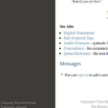
"Indeed, you are liars."
See Also
English Translations
Part-of-speech Tags
Arabic Grammar
- syntactic
Concordance
- list occurance
Quran Dictionary
- the root
Messages
You can
sign in
to add a mes
Copyright © Kais D
Language Research Group
The Quranic 
University of Leeds
__