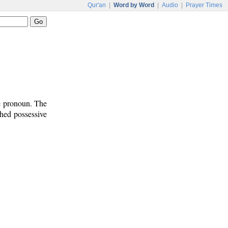
Qur'an
|
Word by Word
|
Audio
|
Prayer Times
ve pronoun. The
ched possessive