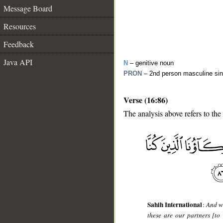
Message Board
Resources
Feedback
Java API
N
– genitive noun
PRON
– 2nd person masculine sin
Verse (16:86)
The analysis above refers to the
__
Sahih International
:
And wh
these are our partners [to