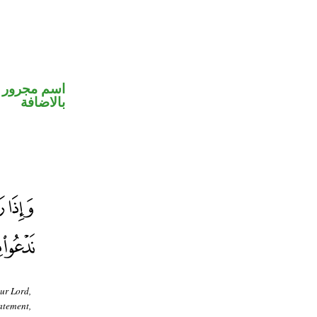
 في محل جر
بالاضافة
ur Lord,
atement,