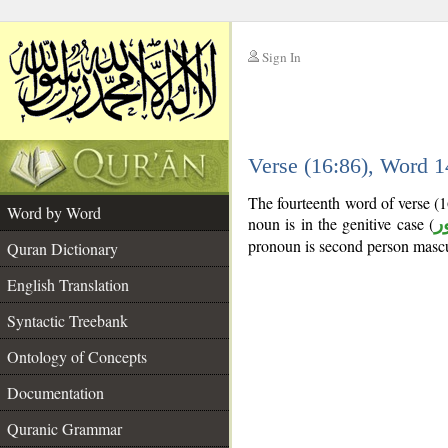
Sign In
__
Verse (16:86), Word 
__
The fourteenth word of verse (
Word by Word
noun is in the genitive case (
م
pronoun is second person mascu
Quran Dictionary
English Translation
Syntactic Treebank
Ontology of Concepts
Documentation
Quranic Grammar