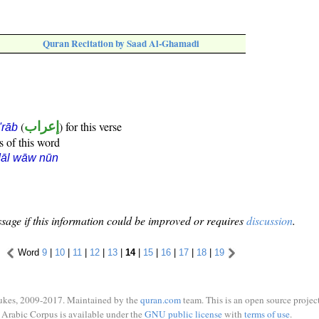
Quran Recitation by Saad Al-Ghamadi
(
إعراب
) for this verse
i'rāb
s of this word
dāl wāw nūn
sage if this information could be improved or requires
discussion
.
Word
9
|
10
|
11
|
12
|
13
|
14
|
15
|
16
|
17
|
18
|
19
ukes, 2009-2017. Maintained by the
quran.com
team. This is an open source project
Arabic Corpus is available under the
GNU public license
with
terms of use
.