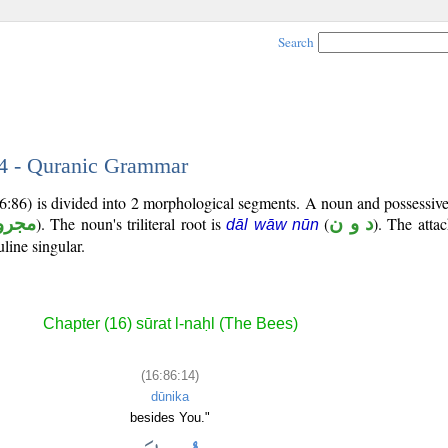
Search
14 - Quranic Grammar
16:86) is divided into 2 morphological segments. A noun and possessi
جرور
). The noun's triliteral root is
(
د و ن
). The atta
dāl wāw nūn
line singular.
Chapter (16) sūrat l-naḥl (The Bees)
(16:86:14)
dūnika
besides You."