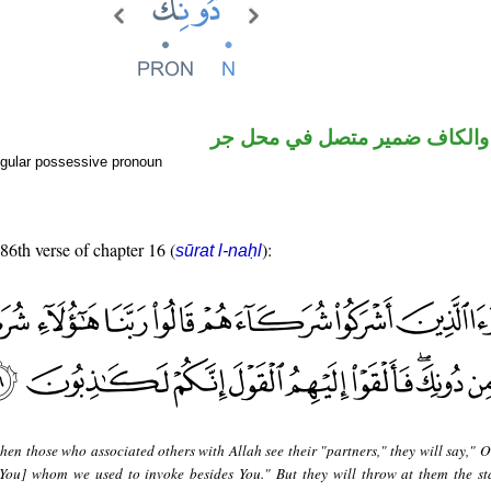
اسم مجرور والكاف ضمير متصل
gular possessive pronoun
 86th verse of chapter 16 (
):
sūrat l-naḥl
en those who associated others with Allah see their "partners," they will say," O
 You] whom we used to invoke besides You." But they will throw at them the st