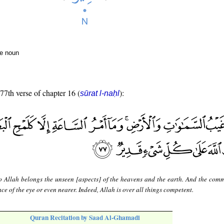
te noun
 77th verse of chapter 16 (
):
sūrat l-naḥl
o Allah belongs the unseen [aspects] of the heavens and the earth. And the com
nce of the eye or even nearer. Indeed, Allah is over all things competent.
Quran Recitation by Saad Al-Ghamadi