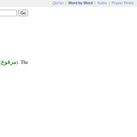
Qur'an
|
Word by Word
|
Audio
|
Prayer Times
(
مرفوع
). The