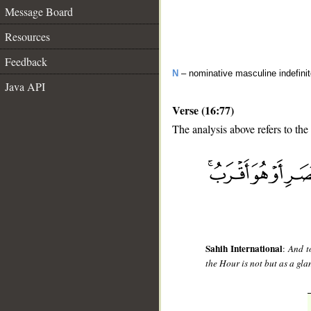
Message Board
Resources
Feedback
N
– nominative masculine indefini
Java API
Verse (16:77)
The analysis above refers to the
__
Sahih International
:
And t
the Hour is not but as a gla