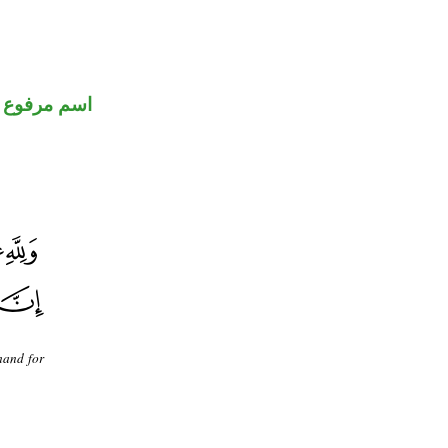
اسم مرفوع
mand for