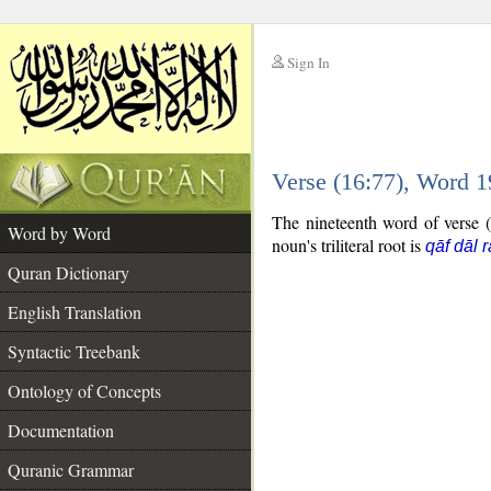
Sign In
__
Verse (16:77), Word 
__
The nineteenth word of verse (
Word by Word
noun's triliteral root is
qāf dāl r
Quran Dictionary
English Translation
Syntactic Treebank
Ontology of Concepts
Documentation
Quranic Grammar