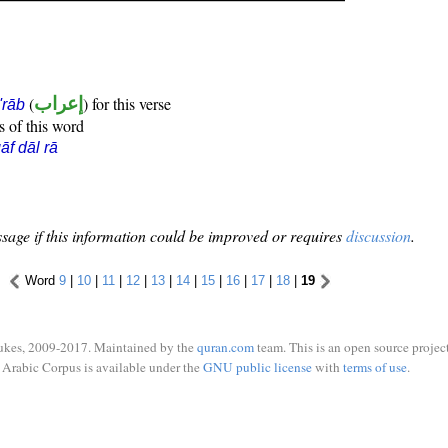
(
إعراب
) for this verse
i'rāb
s of this word
āf dāl rā
sage if this information could be improved or requires
discussion
.
Word
9
|
10
|
11
|
12
|
13
|
14
|
15
|
16
|
17
|
18
|
19
ukes, 2009-2017. Maintained by the
quran.com
team. This is an open source project
Arabic Corpus is available under the
GNU public license
with
terms of use
.