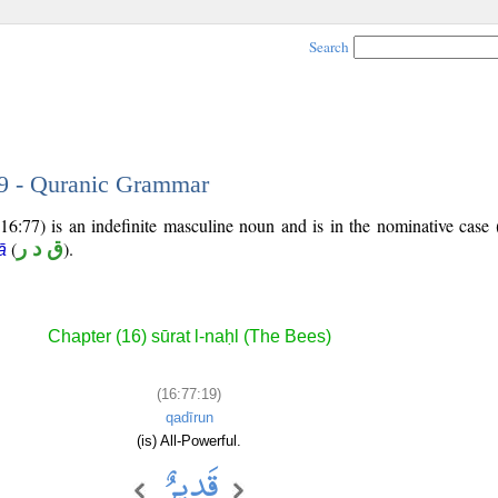
Search
19 - Quranic Grammar
16:77) is an indefinite masculine noun and is in the nominative case 
(
ق د ر
).
ā
Chapter (16) sūrat l-naḥl (The Bees)
(16:77:19)
qadīrun
(is) All-Powerful.