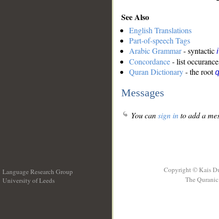
See Also
English Translations
Part-of-speech Tags
Arabic Grammar
- syntactic
Concordance
- list occurance
Quran Dictionary
- the root
q
Messages
You can
sign in
to add a mes
Copyright © Kais D
Language Research Group
The Quranic 
University of Leeds
__