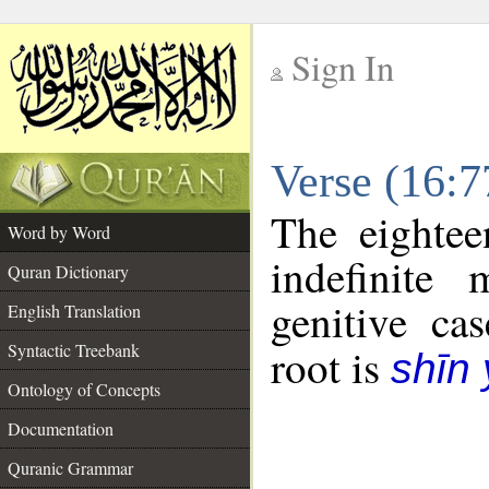
Sign In
__
Verse (16:
__
The eightee
Word by Word
indefinite
Quran Dictionary
genitive cas
English Translation
Syntactic Treebank
root is
shīn
Ontology of Concepts
Documentation
Quranic Grammar