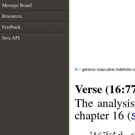
Message Board
Resources
Feedback
Java API
N
– genitive masculine indefinite 
Verse (16:7
The analysis
chapter 16 (