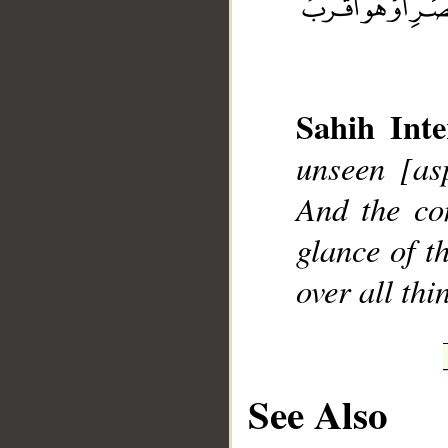
Sahih Inte
__
unseen [as
And the co
glance of t
over all th
See Also