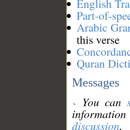
English Tra
Part-of-spe
Arabic Gr
this verse
Concordan
Quran Dict
Messages
You can
information
discussion
.