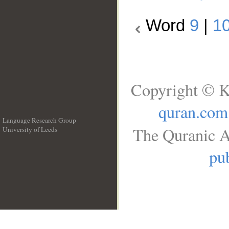
Word
9
|
1
Copyright © K
quran.com
Language Research Group
The Quranic A
University of Leeds
__
pub