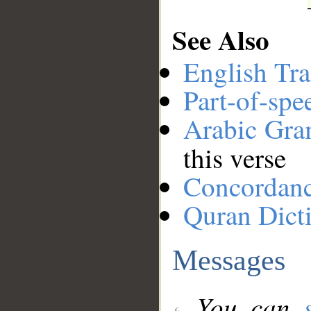
See Also
English Tra
Part-of-spe
Arabic Gr
this verse
Concordan
Quran Dict
Messages
You can