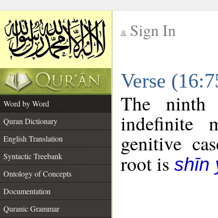
Sign In
__
Verse (16:
__
The ninth 
Word by Word
indefinite
Quran Dictionary
genitive cas
English Translation
Syntactic Treebank
root is
shīn
Ontology of Concepts
Documentation
Quranic Grammar