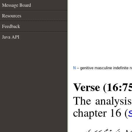
Message Board
Resources
Feedback
Java API
N
– genitive masculine indefinite 
Verse (16:7
The analysis
chapter 16 (