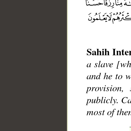
Sahih Inte
__
a slave [wh
and he to 
provision,
publicly. C
most of the