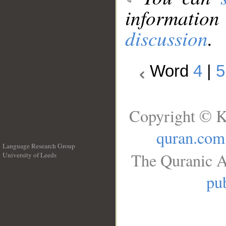
information
discussion
.
Word
4
|
5
Copyright © K
quran.com
Language Research Group
The Quranic A
University of Leeds
__
pub