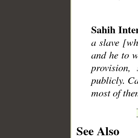
Sahih Inte
a slave [wh
__
and he to 
provision,
publicly. C
most of the
See Also