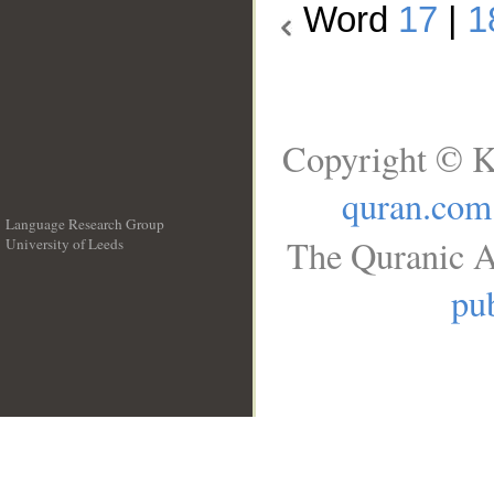
Word
17
|
1
Copyright © K
quran.com
Language Research Group
The Quranic A
University of Leeds
__
pub