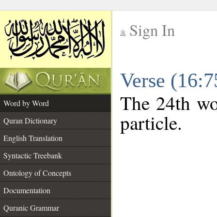
Sign In
__
Verse (16:
__
The 24th wor
Word by Word
particle.
Quran Dictionary
English Translation
Syntactic Treebank
Ontology of Concepts
Documentation
Quranic Grammar