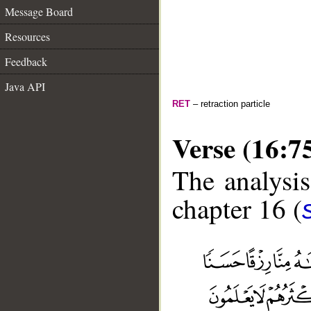
Message Board
Resources
Feedback
Java API
RET
– retraction particle
Verse (16:7
The analysis
chapter 16 (