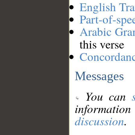
English Tra
Part-of-spe
Arabic Gr
this verse
Concordan
Messages
You can
information
discussion
.