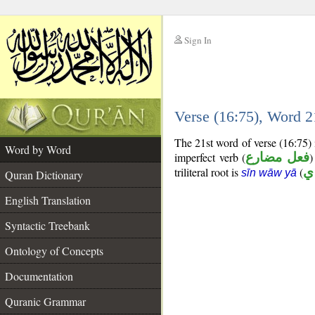
Sign In
__
Verse (16:75), Word 
__
The 21st word of verse (16:75)
Word by Word
imperfect verb (
فعل مضارع
)
triliteral root is
(
س
sīn wāw yā
Quran Dictionary
English Translation
Syntactic Treebank
Ontology of Concepts
Documentation
Quranic Grammar