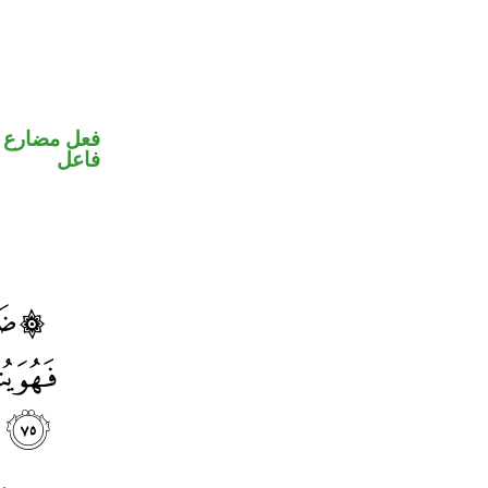
في محل رفع
فاعل