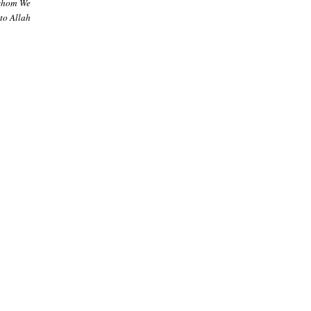
 whom We
to Allah