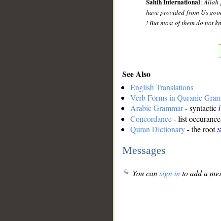
Sahih International
:
Allah 
have provided from Us good 
! But most of them do not k
See Also
English Translations
Verb Forms in Quranic Gra
Arabic Grammar
- syntactic
Concordance
- list occurance
Quran Dictionary
- the root
s
Messages
You can
sign in
to add a mes