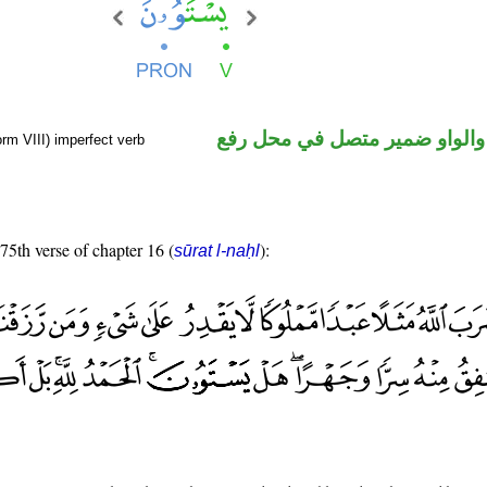
فعل مضارع والواو ضمير متصل 
rm VIII) imperfect verb
 75th verse of chapter 16 (
):
sūrat l-naḥl