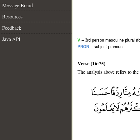
Message Board
Resources
Feedback
Java API
V
– 3rd person masculine plural (fo
PRON
– subject pronoun
Verse (16:75)
The analysis above refers to the
__