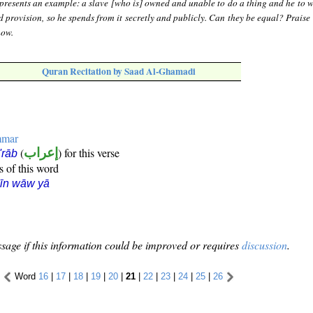
presents an example: a slave [who is] owned and unable to do a thing and he to
provision, so he spends from it secretly and publicly. Can they be equal? Praise 
now.
Quran Recitation by Saad Al-Ghamadi
mmar
(
إعراب
) for this verse
i'rāb
s of this word
īn wāw yā
sage if this information could be improved or requires
discussion
.
Word
16
|
17
|
18
|
19
|
20
|
21
|
22
|
23
|
24
|
25
|
26