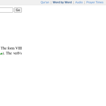
Qur'an
|
Word by Word
|
Audio
|
Prayer Times
. The form VIII
وع
). The verb's