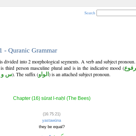
Search
21 - Quranic Grammar
 is divided into 2 morphological segments. A verb and subject pronoun
 is third person masculine plural and is in the indicative mood (
مرف
 و ي
). The suffix (
الواو
) is an attached subject pronoun.
Chapter (16) sūrat l-naḥl (The Bees)
(16:75:21)
yastawūna
they be equal?