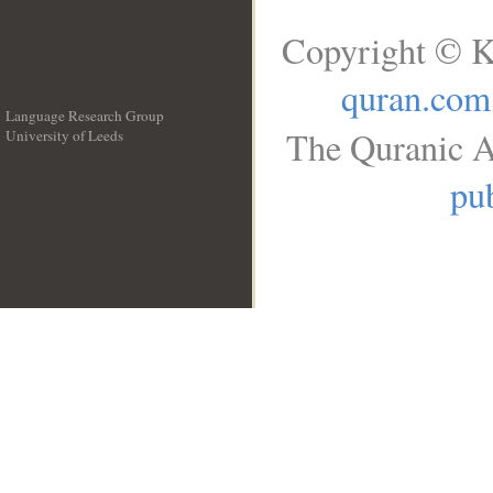
Copyright © K
quran.com
Language Research Group
The Quranic A
University of Leeds
__
pub