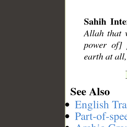
Sahih Inte
__
Allah that 
power of] 
earth at all
See Also
English Tra
Part-of-spe