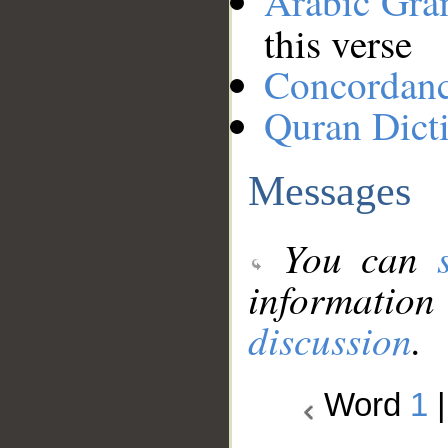
Arabic Gr
this verse
Concordan
Quran Dict
Messages
You can
information
discussion
.
Word
1