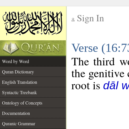
Sign In
__
Verse (16:
__
The third w
Word by Word
the genitive 
Quran Dictionary
root is
English Translation
dāl 
Syntactic Treebank
Ontology of Concepts
Documentation
Quranic Grammar