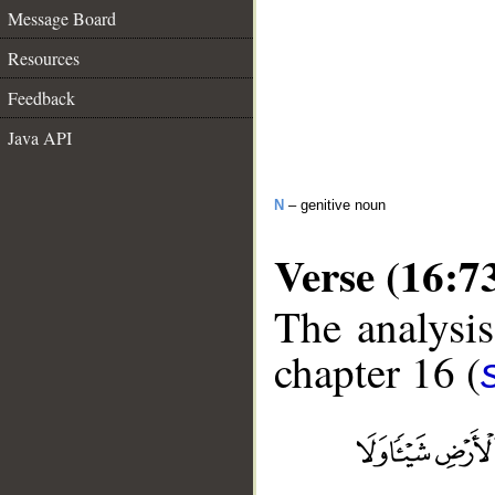
Message Board
Resources
Feedback
Java API
N
– genitive noun
Verse (16:7
The analysis
chapter 16 (