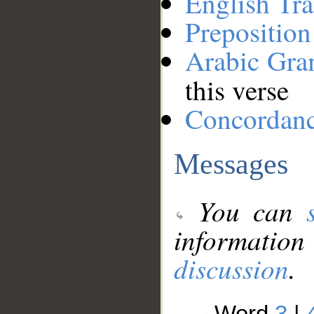
English Tra
Preposition
Arabic Gr
this verse
Concordan
Messages
You can
information
discussion
.
Word
3
|