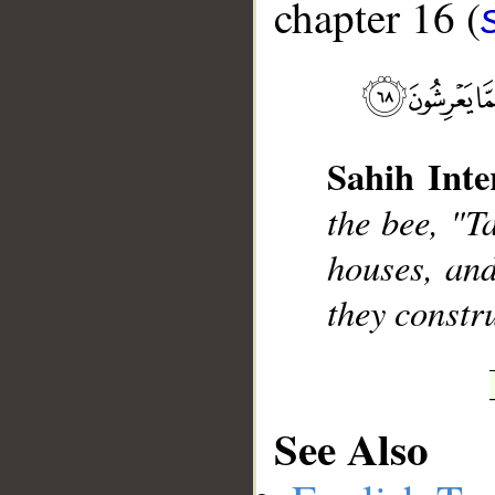
chapter 16 (
__
Sahih Inte
the bee, "T
houses, and
they constru
See Also