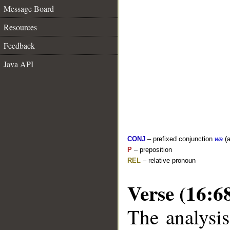
Message Board
Resources
Feedback
Java API
CONJ
– prefixed conjunction
wa
(a
P
– preposition
REL
– relative pronoun
Verse (16:6
The analysis