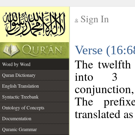
Sign In
__
Verse (16:
__
The twelfth
Word by Word
into 3 m
Quran Dictionary
conjunction,
English Translation
The prefi
Syntactic Treebank
Ontology of Concepts
translated as
Documentation
Quranic Grammar