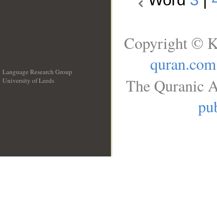
Copyright © K
quran.com
Language Research Group
The Quranic A
University of Leeds
__
pub