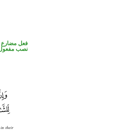
تصل في محل
ب مفعول به
in their