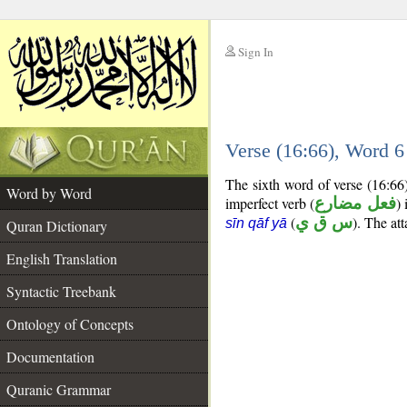
Sign In
__
Verse (16:66), Word 
__
The sixth word of verse (16:66
Word by Word
imperfect verb (
فعل مضارع
) 
(
س ق ي
). The at
sīn qāf yā
Quran Dictionary
English Translation
Syntactic Treebank
Ontology of Concepts
Documentation
Quranic Grammar