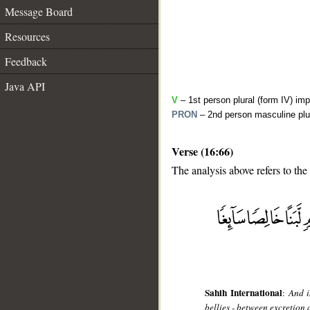
Message Board
Resources
Feedback
Java API
V
– 1st person plural (form IV) imp
PRON
– 2nd person masculine plu
Verse (16:66)
The analysis above refers to the
__
Sahih International
:
And i
bellies - between excretion 