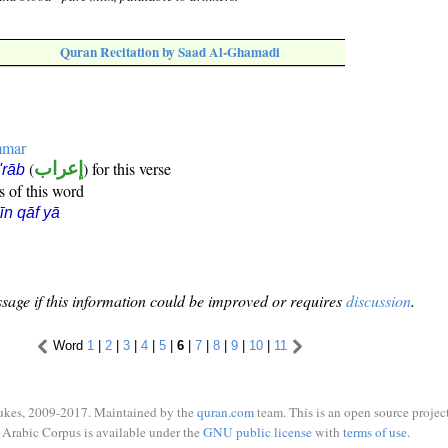
Quran Recitation by Saad Al-Ghamadi
mmar
(
إعراب
) for this verse
i'rāb
s of this word
īn qāf yā
sage if this information could be improved or requires
discussion
.
Word
1
|
2
|
3
|
4
|
5
|
6
|
7
|
8
|
9
|
10
|
11
ukes, 2009-2017. Maintained by the
quran.com
team. This is an open source project
Arabic Corpus is available under the
GNU public license
with
terms of use
.