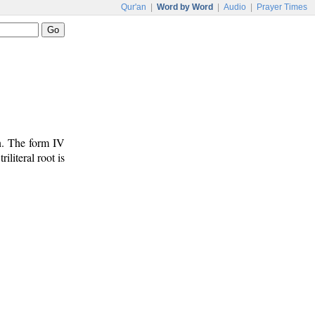
Qur'an
|
Word by Word
|
Audio
|
Prayer Times
n. The form IV
riliteral root is