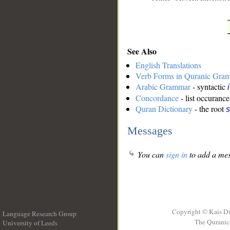
See Also
English Translations
Verb Forms in Quranic Gra
Arabic Grammar
- syntactic
Concordance
- list occurance
Quran Dictionary
- the root
s
Messages
You can
sign in
to add a mes
Copyright © Kais D
Language Research Group
The Quranic 
University of Leeds
__