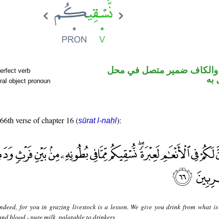
فعل مضارع والكاف ضمير م
erfect verb
نص
ral object pronoun
 66th verse of chapter 16 (
):
sūrat l-naḥl
ndeed, for you in grazing livestock is a lesson. We give you drink from what is 
and blood - pure milk, palatable to drinkers.