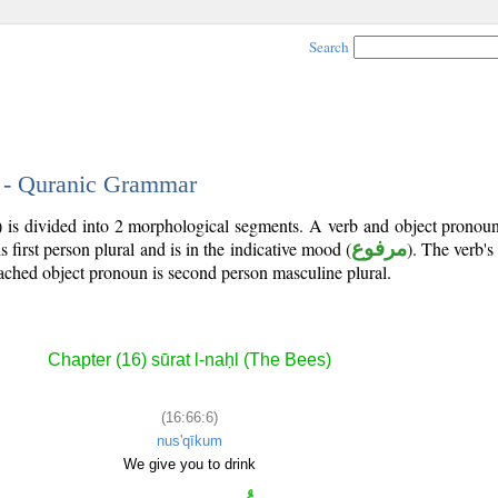
Search
6 - Quranic Grammar
) is divided into 2 morphological segments. A verb and object pronou
is first person plural and is in the indicative mood (
مرفوع
). The verb's t
tached object pronoun is second person masculine plural.
Chapter (16) sūrat l-naḥl (The Bees)
(16:66:6)
nus'qīkum
We give you to drink