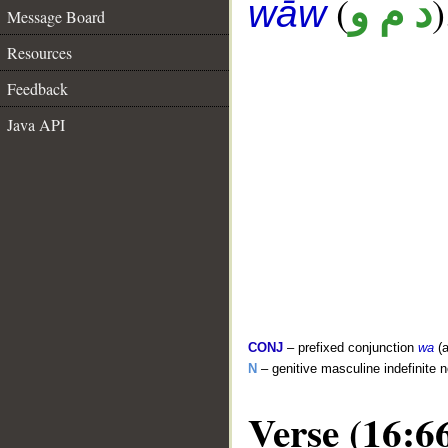
(
)
د م و
wāw
Message Board
Resources
Feedback
Java API
CONJ
– prefixed conjunction
wa
(a
N
– genitive masculine indefinite 
Verse (16:6