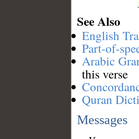
See Also
English Tra
Part-of-spe
Arabic Gr
this verse
Concordan
Quran Dict
Messages