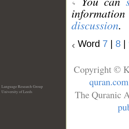
You can
information
discussion
.
Word
7
|
8
|
Copyright © K
quran.com
Language Research Group
The Quranic A
University of Leeds
__
pub