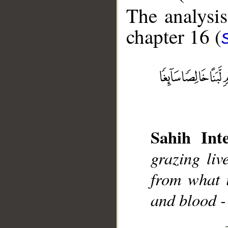
The analysis
chapter 16 (
__
Sahih Inte
grazing liv
from what i
and blood -