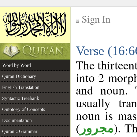
Sign In
__
Verse (16:
__
The thirteen
Word by Word
into 2 morp
Quran Dictionary
and noun. 
English Translation
Syntactic Treebank
usually tra
Ontology of Concepts
noun is masc
Documentation
(
). Th
مجرور
Quranic Grammar