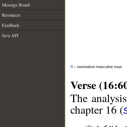
Message Board
Resources
Feedback
Java API
N
– nominative masculine noun
Verse (16:6
The analysis
chapter 16 (