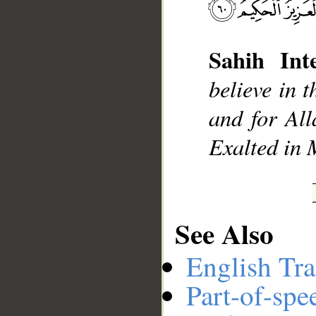
Sahih Inte
__
believe in t
and for All
Exalted in 
See Also
English Tra
Part-of-spe