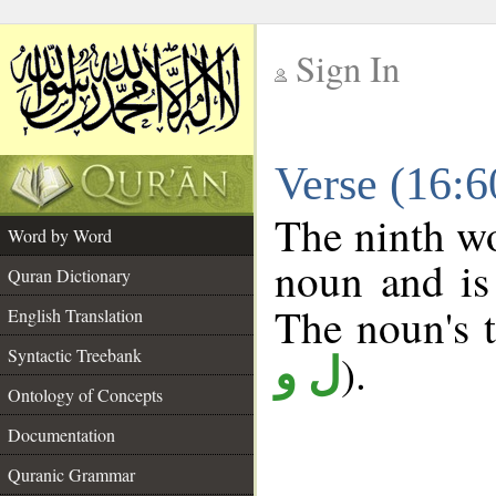
Sign In
__
Verse (16:
__
The ninth wo
Word by Word
noun and is
Quran Dictionary
The noun's tr
English Translation
Syntactic Treebank
).
ل و
Ontology of Concepts
Documentation
Quranic Grammar