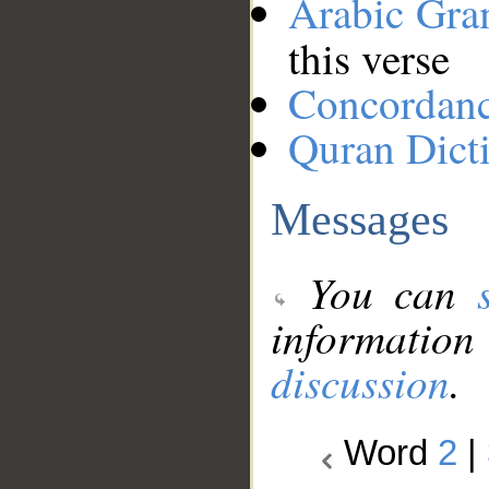
Arabic Gr
this verse
Concordan
Quran Dict
Messages
You can
information
discussion
.
Word
2
|