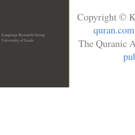
Copyright © K
quran.com
Language Research Group
The Quranic A
University of Leeds
__
pub