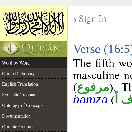
Sign In
__
Verse (16:
__
The fifth wo
Word by Word
masculine n
Quran Dictionary
(
). T
مرفوع
English Translation
Syntactic Treebank
(
د ف
hamza
Ontology of Concepts
Documentation
Quranic Grammar