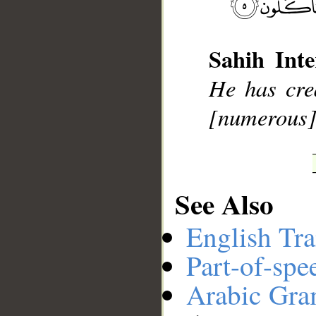
__
Sahih Inte
He has cre
[numerous] 
See Also
English Tra
Part-of-spe
Arabic Gr