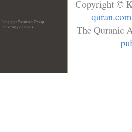
Copyright © K
quran.com
Language Research Group
The Quranic A
University of Leeds
__
pub