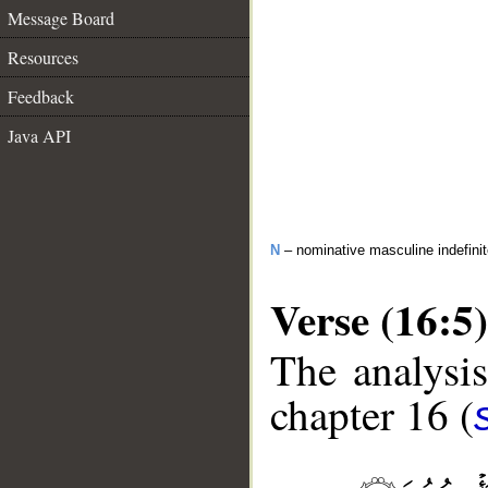
Message Board
Resources
Feedback
Java API
N
– nominative masculine indefini
Verse (16:5)
The analysis
chapter 16 (