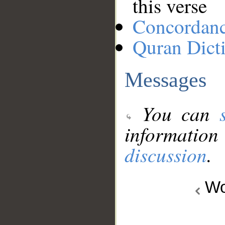
this verse
Concordan
Quran Dict
Messages
You can
information
discussion
.
Wo