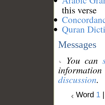
Arabic Gr
this verse
Concordan
Quran Dict
Messages
You can
information
discussion
.
Word
1