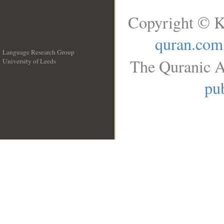
Copyright © K
quran.com
Language Research Group
The Quranic A
University of Leeds
__
pub