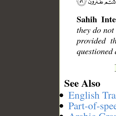
Sahih Inte
__
they do not
provided t
questioned 
See Also
English Tra
Part-of-spe