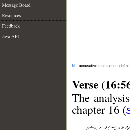
Message Board
Resources
Feedback
Java API
N
– accusative masculine indefini
Verse (16:5
The analysis
chapter 16 (