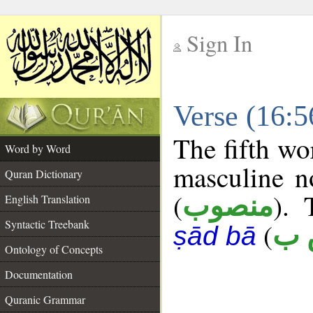
Sign In
__
Verse (16:
__
The fifth wo
Word by Word
masculine n
Quran Dictionary
(
). 
منصوب
English Translation
Syntactic Treebank
(
ن 
ṣād bā
Ontology of Concepts
Documentation
Quranic Grammar