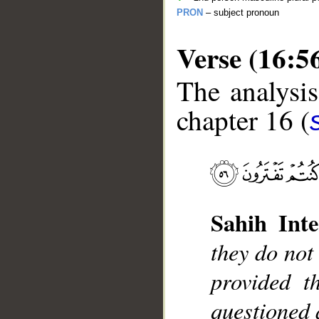
PRON
– subject pronoun
Verse (16:5
The analysis
chapter 16 (
__
Sahih Inte
they do not
provided t
questioned 