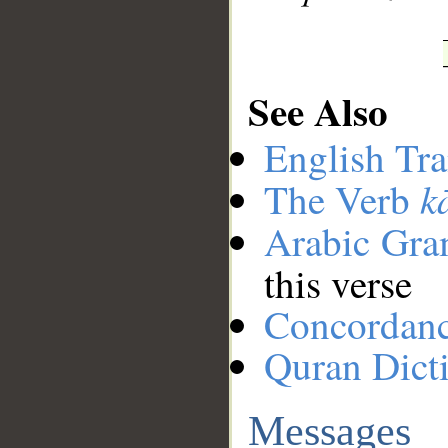
See Also
English Tra
k
The Verb
Arabic Gr
this verse
Concordan
Quran Dict
Messages