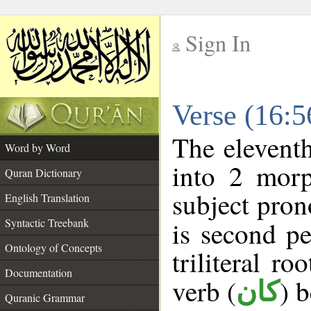
Sign In
__
Verse (16:
__
The eleventh
Word by Word
into 2 morp
Quran Dictionary
subject pron
English Translation
Syntactic Treebank
is second pe
Ontology of Concepts
triliteral ro
Documentation
verb (
) 
كان
Quranic Grammar