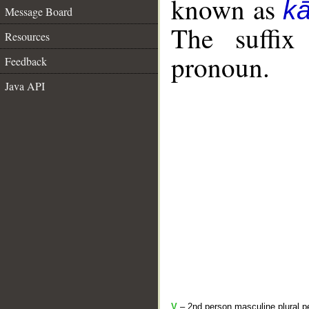
known as
k
Message Board
The suffix
Resources
pronoun.
Feedback
Java API
V
– 2nd person masculine plural pe