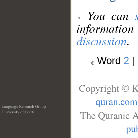
You can
information
discussion
.
Word
2
|
Copyright © K
quran.com
Language Research Group
The Quranic A
University of Leeds
__
pub