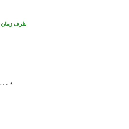
ظرف زمان
ers with