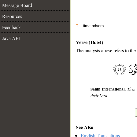
Message Board
Resources
T
– time adverb
Feedback
Java API
Verse (16:54)
The analysis above refers to the
__
Sahih International
:
Then 
their Lord
See Also
English Translations