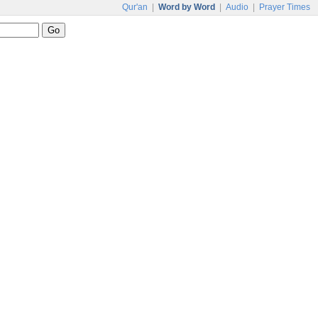
Qur'an
|
Word by Word
|
Audio
|
Prayer Times