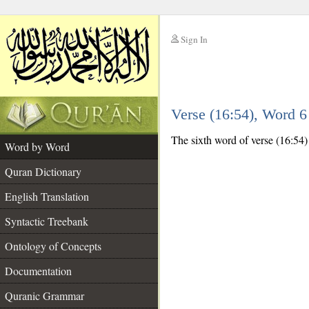
Sign In
__
Verse (16:54), Word 
__
The sixth word of verse (16:54) 
Word by Word
Quran Dictionary
English Translation
Syntactic Treebank
Ontology of Concepts
Documentation
Quranic Grammar