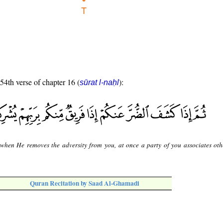
 54th verse of chapter 16 (
):
sūrat l-naḥl
when He removes the adversity from you, at once a party of you associates oth
Quran Recitation by Saad Al-Ghamadi