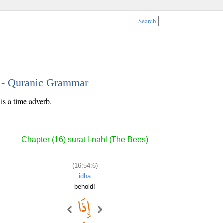
Search
6 - Quranic Grammar
is a time adverb.
Chapter (16) sūrat l-naḥl (The Bees)
(16:54:6)
idhā
behold!