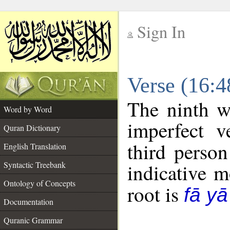
Sign In
__
Verse (16:
__
The ninth w
Word by Word
imperfect v
Quran Dictionary
third person
English Translation
Syntactic Treebank
indicative 
Ontology of Concepts
root is
fā y
Documentation
Quranic Grammar