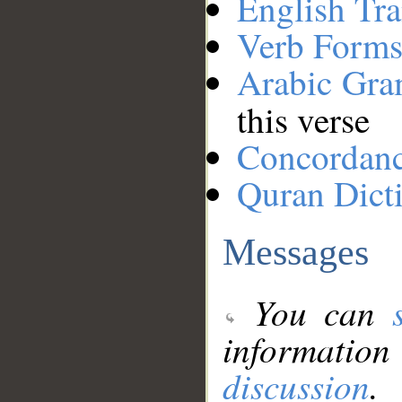
English Tra
Verb Forms
Arabic Gr
this verse
Concordan
Quran Dict
Messages
You can
information
discussion
.