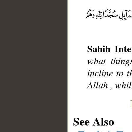
__
Sahih Inte
what thing
incline to t
Allah , whi
See Also