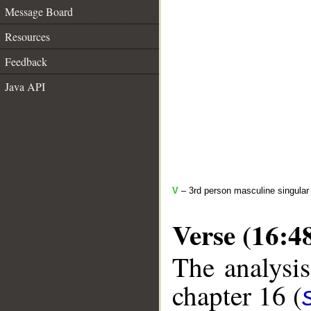
Message Board
Resources
Feedback
Java API
V
– 3rd person masculine singular 
Verse (16:4
The analysis
chapter 16 (