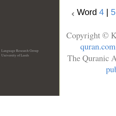
Word
4
|
5
Copyright © K
quran.com
Language Research Group
The Quranic A
University of Leeds
__
pub